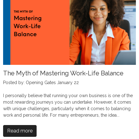
The Myth of Mastering Work-Life Balance
Posted by: Opening Gates January 22
I personally believe that running your own business is one of the
most rewarding journeys you can undertake. However, it comes
with unique challenges, particularly when it comes to balancing
work and personal life. For many entrepreneurs, the idea...
Read more