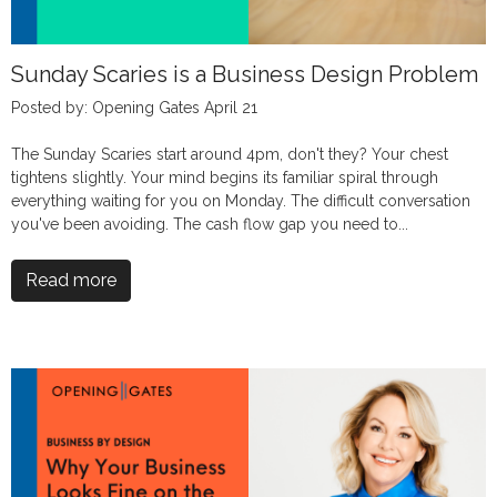
Sunday Scaries is a Business Design Problem
Posted by: Opening Gates April 21
The Sunday Scaries start around 4pm, don't they? Your chest
tightens slightly. Your mind begins its familiar spiral through
everything waiting for you on Monday. The difficult conversation
you've been avoiding. The cash flow gap you need to...
Read more