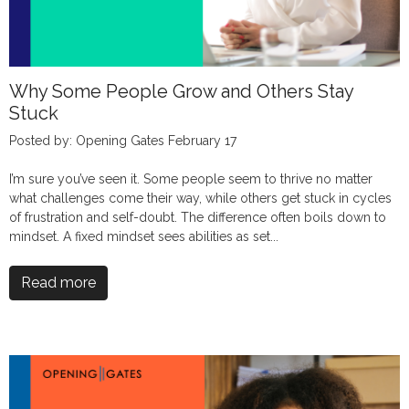
Why Some People Grow and Others Stay
Stuck
Posted by: Opening Gates February 17
I’m sure you’ve seen it. Some people seem to thrive no matter
what challenges come their way, while others get stuck in cycles
of frustration and self-doubt. The difference often boils down to
mindset. A fixed mindset sees abilities as set...
Read more