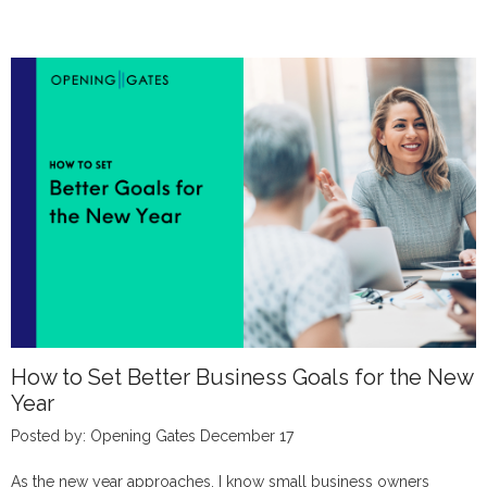
How to Set Better Business Goals for the New
Year
Posted by: Opening Gates December 17
As the new year approaches, I know small business owners