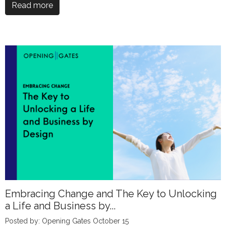
Read more
Embracing Change and The Key to Unlocking
a Life and Business by...
Posted by: Opening Gates October 15