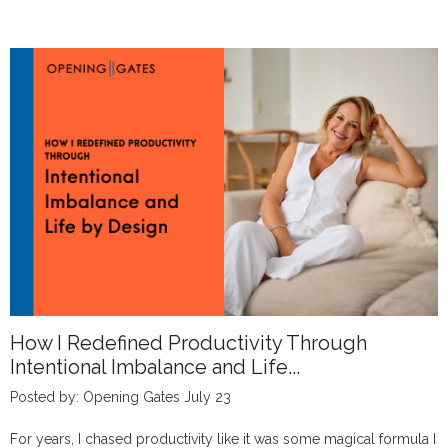
How I Redefined Productivity Through
Intentional Imbalance and Life...
Posted by: Opening Gates July 23
For years, I chased productivity like it was some magical formula I