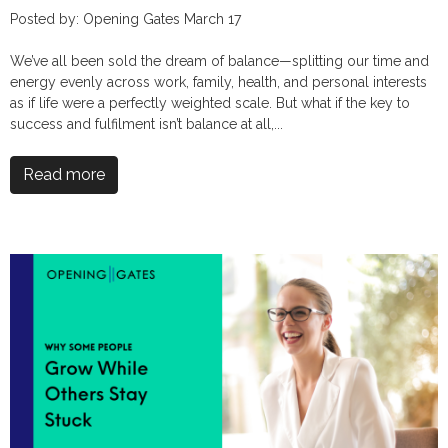
Posted by: Opening Gates March 17
We’ve all been sold the dream of balance—splitting our time and
energy evenly across work, family, health, and personal interests
as if life were a perfectly weighted scale. But what if the key to
success and fulfilment isn’t balance at all,...
Read more