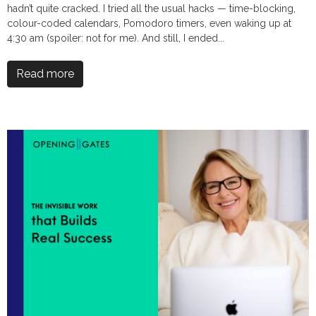
hadn’t quite cracked. I tried all the usual hacks — time-blocking,
colour-coded calendars, Pomodoro timers, even waking up at
4:30 am (spoiler: not for me). And still, I ended...
Read more