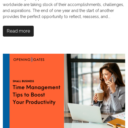
worldwide are taking stock of their accomplishments, challenges,
and aspirations. The end of one year and the start of another
provides the perfect opportunity to reflect, reassess, and...
Read more