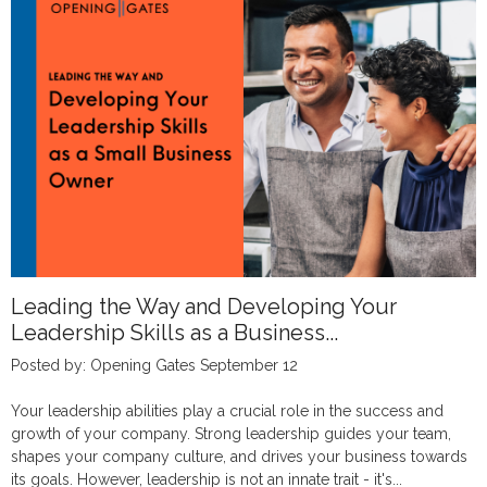
Leading the Way and Developing Your
Leadership Skills as a Business...
Posted by: Opening Gates September 12
Your leadership abilities play a crucial role in the success and
growth of your company. Strong leadership guides your team,
shapes your company culture, and drives your business towards
its goals. However, leadership is not an innate trait - it's...