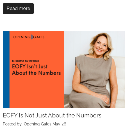
Read more
EOFY Is Not Just About the Numbers
Posted by: Opening Gates May 26