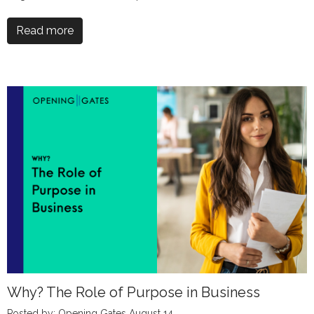
Read more
Why? The Role of Purpose in Business
Posted by: Opening Gates August 14