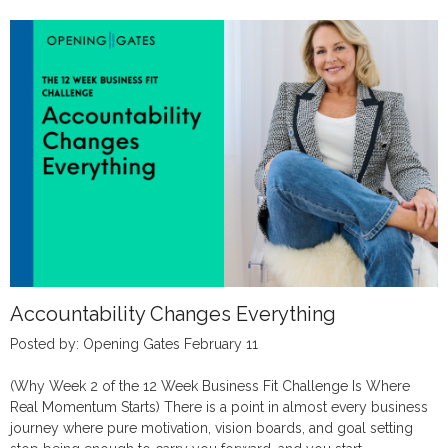
Accountability Changes Everything
Posted by: Opening Gates February 11
(Why Week 2 of the 12 Week Business Fit Challenge Is Where
Real Momentum Starts) There is a point in almost every business
journey where pure motivation, vision boards, and goal setting