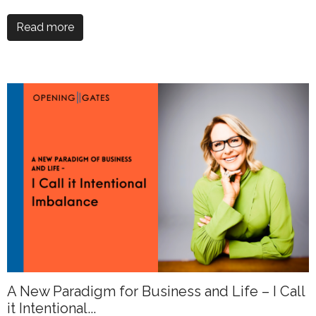
Read more
A New Paradigm for Business and Life – I Call
it Intentional...