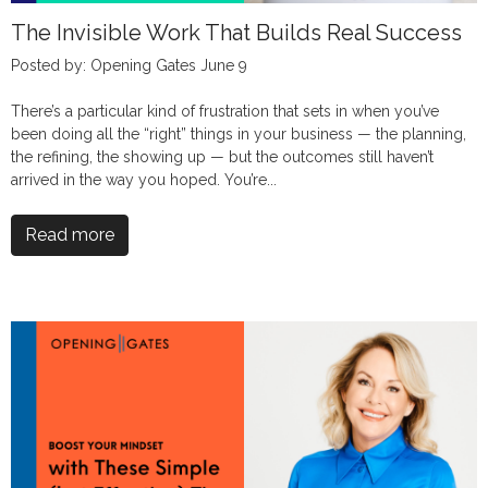
The Invisible Work That Builds Real Success
Posted by: Opening Gates June 9
There’s a particular kind of frustration that sets in when you’ve
been doing all the “right” things in your business — the planning,
the refining, the showing up — but the outcomes still haven’t
arrived in the way you hoped. You’re...
Read more