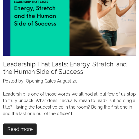
Leadership That Lasts: Energy, Stretch, and
the Human Side of Success
Posted by: Opening Gates August 20
Leadership is one of those words we all nod at, but few of us stop
to truly unpack. What does it actually mean to lead? Is it holding a
title? Having the loudest voice in the room? Being the first one in
and the last one out of the office? I...
Read more