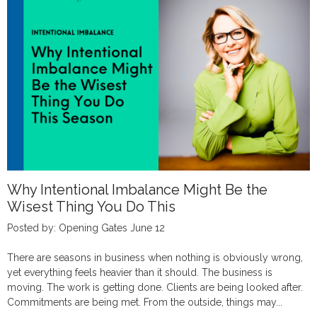
Why Intentional Imbalance Might Be the
Wisest Thing You Do This
Posted by: Opening Gates June 12
There are seasons in business when nothing is obviously wrong,
yet everything feels heavier than it should. The business is
moving. The work is getting done. Clients are being looked after.
Commitments are being met. From the outside, things may...