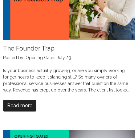
The Founder Trap
Posted by: Opening Gates July 23
Is your business actually growing, or are you simply working
longer hours to keep it standing still? So many owners of
professional service businesses answer that question the same
way. Revenue has crept up over the years. The client list looks...
Read more