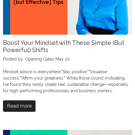
Boost Your Mindset with These Simple (But
Powerful) Shifts
Posted by: Opening Gates May 20
Mindset advice is everywhere."Stay positive.""Visualise
success.""Affirm your greatness." While those sound motivating,
I’ve found they rarely create real, sustainable change—especially
for high-performing professionals and business owners...
Read more