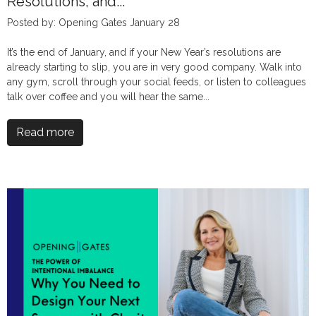
Resolutions, and...
Posted by: Opening Gates January 28
It’s the end of January, and if your New Year’s resolutions are
already starting to slip, you are in very good company. Walk into
any gym, scroll through your social feeds, or listen to colleagues
talk over coffee and you will hear the same...
Read more