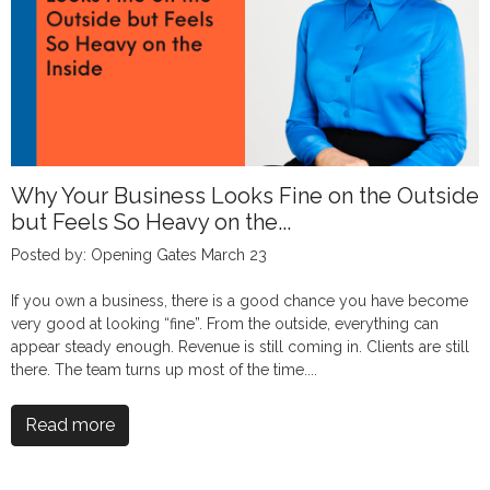
Why Your Business Looks Fine on the Outside
but Feels So Heavy on the...
Posted by: Opening Gates March 23
If you own a business, there is a good chance you have become
very good at looking “fine”. From the outside, everything can
appear steady enough. Revenue is still coming in. Clients are still
there. The team turns up most of the time....
Read more