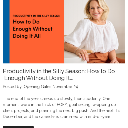
Productivity in the Silly Season: How to Do
Enough Without Doing It...
Posted by: Opening Gates November 24
The end of the year creeps up slowly, then suddenly. One
moment, we’re in the thick of EOFY, goal setting, wrapping up
client projects, and planning the next big push. And the next, it's
December, and the calendar is crammed with end-of-year...