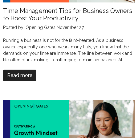
Time Management Tips for Business Owners
to Boost Your Productivity
Posted by: Opening Gates November 27
Running a business is not for the faint-hearted. As a business
owner, especially one who wears many hats, you know that the
demands on your time are immense. The line between work and
life often blurs, making it challenging to maintain balance. At...
Read more