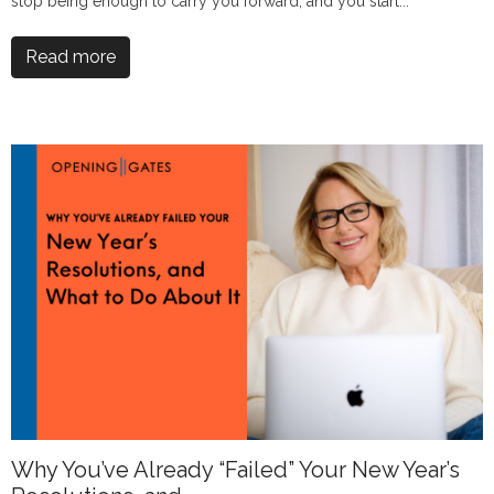
stop being enough to carry you forward, and you start...
Read more
Why You’ve Already “Failed” Your New Year’s