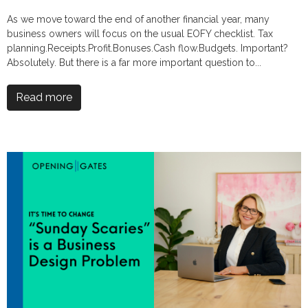
As we move toward the end of another financial year, many
business owners will focus on the usual EOFY checklist. Tax
planning.Receipts.Profit.Bonuses.Cash flow.Budgets. Important?
Absolutely. But there is a far more important question to...
Read more