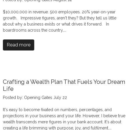
$10,000,000 in revenue. 500 employees. 20% year-on-year
growth. Impressive figures, aren't they? But they tell us little
about why a business exists or what drives it forward. In
boardrooms across the country,...
Read more
Crafting a Wealth Plan That Fuels Your Dream
Life
Posted by: Opening Gates July 22
It's easy to become fixated on numbers, percentages, and
projections in your business and your life. However, I believe true
wealth transcends mere figures in your bank account. It's about
creating a life brimming with purpose, joy, and fulfilment....