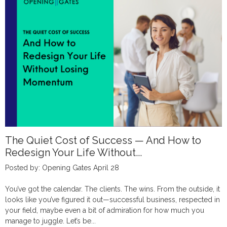
The Quiet Cost of Success — And How to
Redesign Your Life Without...
Posted by: Opening Gates April 28
You’ve got the calendar. The clients. The wins. From the outside, it
looks like you’ve figured it out—successful business, respected in
your field, maybe even a bit of admiration for how much you
manage to juggle. Let’s be...