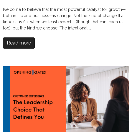
I’ve come to believe that the most powerful catalyst for growth—
both in life and business—is change. Not the kind of change that
knocks us flat when we least expect it (though that can teach us
too), but the kind we choose. The intentional,...
Read more