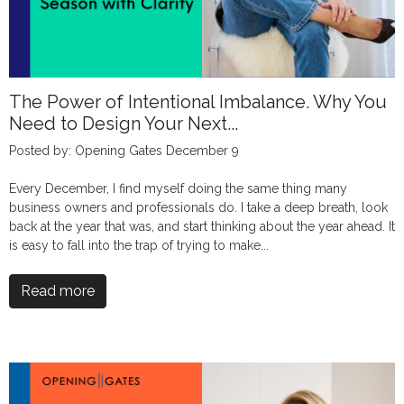
The Power of Intentional Imbalance. Why You
Need to Design Your Next...
Posted by: Opening Gates December 9
Every December, I find myself doing the same thing many
business owners and professionals do. I take a deep breath, look
back at the year that was, and start thinking about the year ahead. It
is easy to fall into the trap of trying to make...
Read more