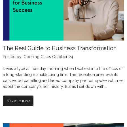
The Real Guide to Business Transformation
Posted by: Opening Gates October 24
It was a typical Tuesday morning when I walked into the offices of
a long-standing manufacturing firm. The reception area, with its
dark wood panelling and faded company photos, spoke volumes
about the company's rich history. But as I sat down with...
Read more