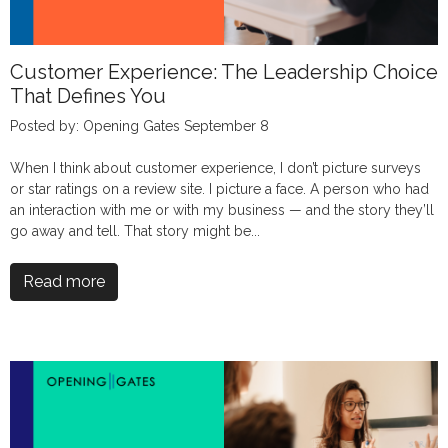
Customer Experience: The Leadership Choice
That Defines You
Posted by: Opening Gates September 8
When I think about customer experience, I don’t picture surveys
or star ratings on a review site. I picture a face. A person who had
an interaction with me or with my business — and the story they’ll
go away and tell. That story might be...
Read more