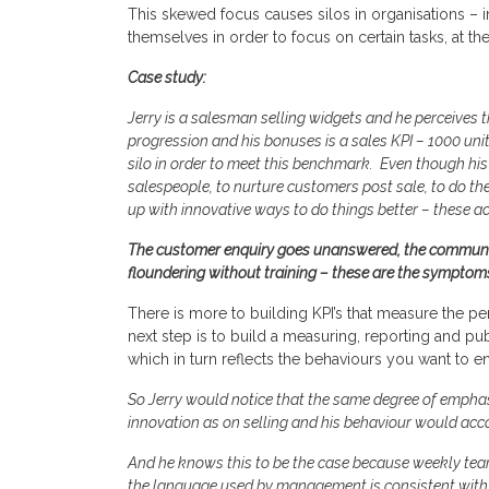
This skewed focus causes silos in organisations –
themselves in order to focus on certain tasks, at 
Case study:
Jerry is a salesman selling widgets and he perceives t
progression and his bonuses is a sales KPI – 1000 units
silo in order to meet this benchmark. Even though his 
salespeople, to nurture customers post sale, to do t
up with innovative ways to do things better – these a
The customer enquiry goes unanswered, the communit
floundering without training – these are the symptom
There is more to building KPI’s that measure the pe
next step is to build a measuring, reporting and pub
which in turn reflects the behaviours you want to 
So Jerry would notice that the same degree of emphas
innovation as on selling and his behaviour would acco
And he knows this to be the case because weekly tea
the language used by management is consistent with 