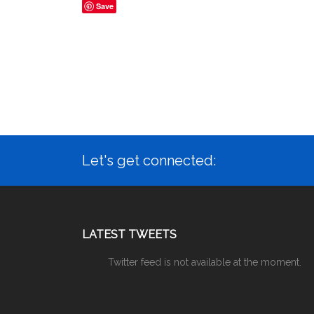
Save
Let's get connected:
LATEST TWEETS
Twitter feed is not available at the moment.