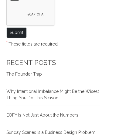
*
These fields are required.
RECENT POSTS
The Founder Trap
Why Intentional Imbalance Might Be the Wisest
Thing You Do This Season
EOFY Is Not Just About the Numbers
Sunday Scaries is a Business Design Problem