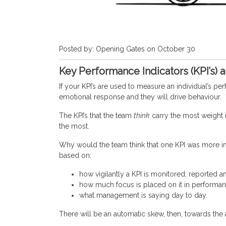
Posted by: Opening Gates on October 30
Key Performance Indicators (KPI’s) 
If your KPI’s are used to measure an individual’s 
emotional response and they will drive behaviour.
The KPI’s that the team
think
carry the most weight 
the most.
Why would the team think that one KPI was more 
based on:
how vigilantly a KPI is monitored, reported a
how much focus is placed on it in performan
what management is saying day to day.
There will be an automatic skew, then, towards the 