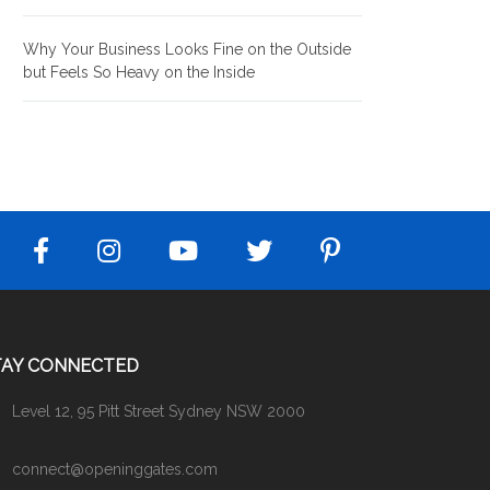
Why Your Business Looks Fine on the Outside
but Feels So Heavy on the Inside
TAY CONNECTED
Level 12, 95 Pitt Street Sydney NSW 2000
connect@openinggates.com