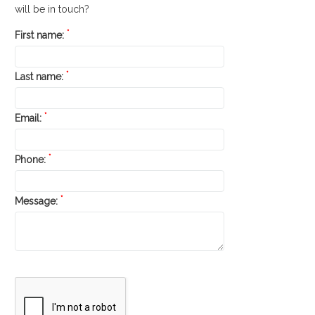
will be in touch?
*
First name:
*
Last name:
*
Email:
*
Phone:
*
Message: