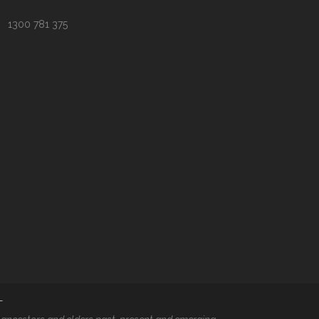
1300 781 375
T