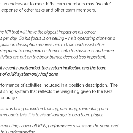
 in an endeavour to meet KPI’s team members may “isolate”
the expense of other tasks and other team members.
he KPI that will have the biggest impact on his career
 per day. So his focus is on selling – he is operating alone as a
position description requires him to train and assist other
he leg work to bring new customers into the business, and come
ctivities are put on the back burner, deemed less important.
y events unattended, the system ineffective and the team
s of a KPI system only half done
.
rformance of activities included in a position description. The
lishing system that reflects the weighting given to the KPI’s
encourage.
is was being placed on training, nurturing, rainmaking and
mmodate this. It is to his advantage to be a team player.
m meetings cover all KPI’s, performance reviews do the same and
this understanding.