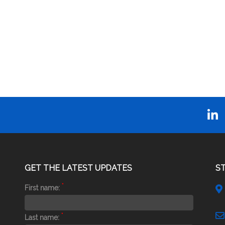
GET THE LATEST UPDATES
S
*
First name:
*
Last name: