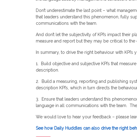
Don’t underestimate the last point – what manageme
that leaders understand this phenomenon, fully sup
communications with the team.
And don’t let the subjectivity of KPI’s impact their
measure and report but they may be critical to the
In summary, to drive the right behaviour with KPI’s 
1. Build objective and subjective KPI’s that measure
description.
2. Build a measuring, reporting and publishing syst
description KPI’s, which in turn directs the behavi
3. Ensure that leaders understand this phenomenon,
language in all communications with the team. Their
We would love to hear your feedback – please le
See how Daily Huddles can also drive the right beha