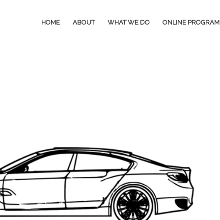
HOME
ABOUT
WHAT WE DO
ONLINE PROGRAM