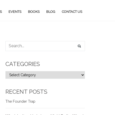
S
EVENTS
BOOKS
BLOG
CONTACT US
CATEGORIES
RECENT POSTS
The Founder Trap