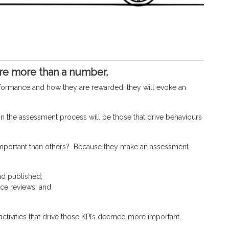
are more than a number.
performance and how they are rewarded, they will evoke an
in the assessment process will be those that drive behaviours
important than others? Because they make an assessment
nd published;
ce reviews; and
activities that drive those KPI’s deemed more important.