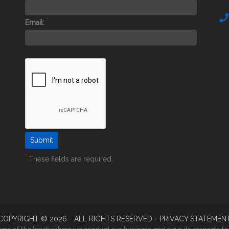
*
Email:
*
These fields are required.
COPYRIGHT ©
2026
- ALL RIGHTS RESERVED -
PRIVACY STATEMEN