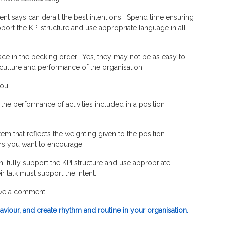
nt says can derail the best intentions. Spend time ensuring
port the KPI structure and use appropriate language in all
 place in the pecking order. Yes, they may not be as easy to
 culture and performance of the organisation.
you:
 the performance of activities included in a position
em that reflects the weighting given to the position
ours you want to encourage.
 fully support the KPI structure and use appropriate
 talk must support the intent.
ave a comment.
viour, and create rhythm and routine in your organisation.