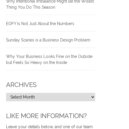
Why Intentional Imbalance Might Be the Wisest
Thing You Do This Season
EOFY Is Not Just About the Numbers
Sunday Scaries is a Business Design Problem
Why Your Business Looks Fine on the Outside
but Feels So Heavy on the Inside
ARCHIVES
LIKE MORE INFORMATION?
Leave your details below, and one of our team