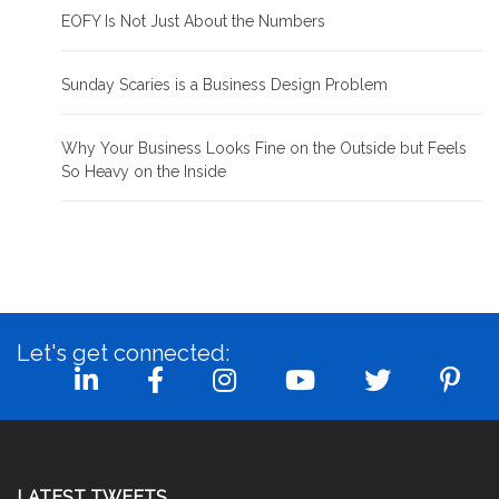
EOFY Is Not Just About the Numbers
Sunday Scaries is a Business Design Problem
Why Your Business Looks Fine on the Outside but Feels
So Heavy on the Inside
Let's get connected:
LATEST TWEETS