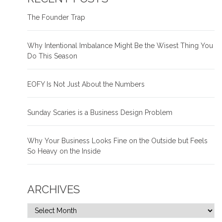
The Founder Trap
Why Intentional Imbalance Might Be the Wisest Thing You
Do This Season
EOFY Is Not Just About the Numbers
Sunday Scaries is a Business Design Problem
Why Your Business Looks Fine on the Outside but Feels
So Heavy on the Inside
ARCHIVES