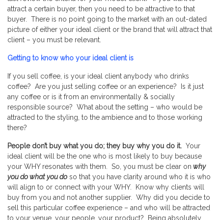
attract a certain buyer, then you need to be attractive to that
buyer. There is no point going to the market with an out-dated
picture of either your ideal client or the brand that will attract that
client – you must be relevant.
Getting to know who your ideal client is
If you sell coffee, is your ideal client anybody who drinks
coffee? Are you just selling coffee or an experience? Is it just
any coffee or is it from an environmentally & socially
responsible source? What about the setting – who would be
attracted to the styling, to the ambience and to those working
there?
People don’t buy what you do; they buy why you do it.
Your
ideal client will be the one who is most likely to buy because
your WHY resonates with them. So, you must be clear on
why
you do what you do
so that you have clarity around who it is who
will align to or connect with your WHY. Know why clients will
buy from you and not another supplier. Why did you decide to
sell this particular coffee experience – and who will be attracted
to your venue, your people, your product? Being absolutely