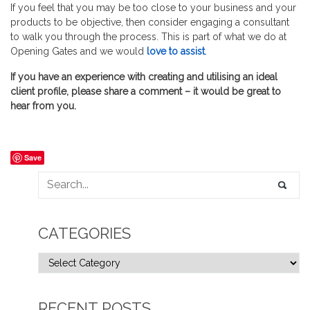
If you feel that you may be too close to your business and your
products to be objective, then consider engaging a consultant
to walk you through the process. This is part of what we do at
Opening Gates and we would
love to assist
.
If you have an experience with creating and utilising an ideal
client profile, please share a comment – it would be great to
hear from you.
Save
CATEGORIES
RECENT POSTS