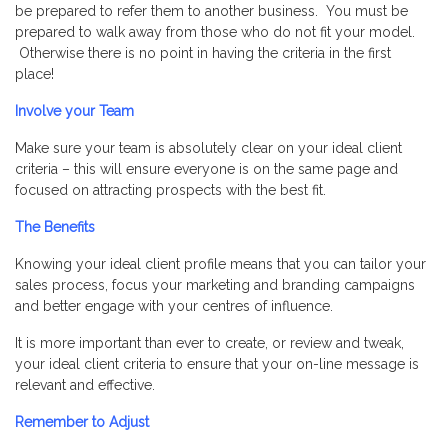
be prepared to refer them to another business. You must be
prepared to walk away from those who do not fit your model.
Otherwise there is no point in having the criteria in the first
place!
Involve your Team
Make sure your team is absolutely clear on your ideal client
criteria – this will ensure everyone is on the same page and
focused on attracting prospects with the best fit.
The Benefits
Knowing your ideal client profile means that you can tailor your
sales process, focus your marketing and branding campaigns
and better engage with your centres of influence.
It is more important than ever to create, or review and tweak,
your ideal client criteria to ensure that your on-line message is
relevant and effective.
Remember to Adjust