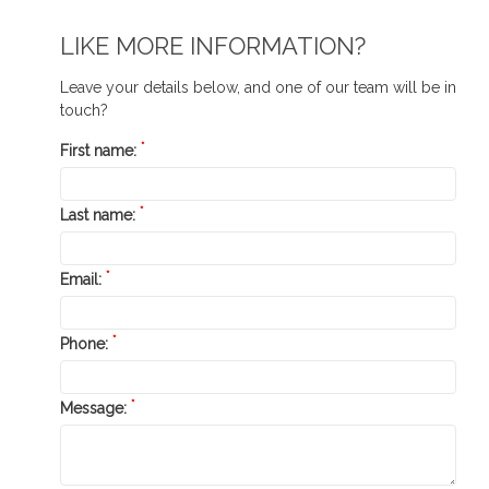
LIKE MORE INFORMATION?
Leave your details below, and one of our team will be in
touch?
*
First name:
*
Last name:
*
Email:
*
Phone:
*
Message: