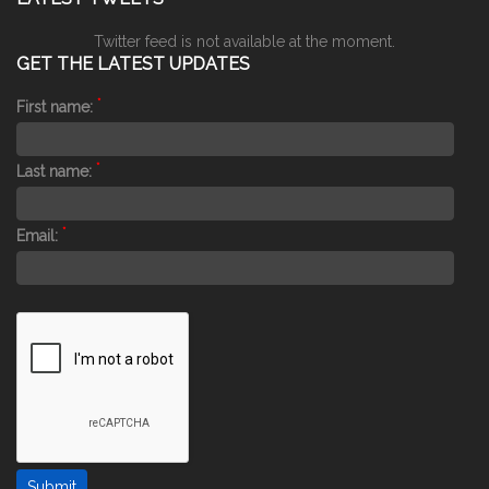
Twitter feed is not available at the moment.
GET THE LATEST UPDATES
*
First name:
*
Last name:
*
Email: