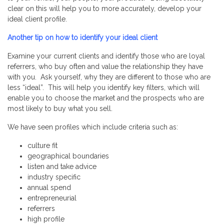
clear on this will help you to more accurately, develop your
ideal client profile.
Another tip on how to identify your ideal client
Examine your current clients and identify those who are loyal
referrers, who buy often and value the relationship they have
with you. Ask yourself, why they are different to those who are
less “ideal”. This will help you identify key filters, which will
enable you to choose the market and the prospects who are
most likely to buy what you sell.
We have seen profiles which include criteria such as:
culture fit
geographical boundaries
listen and take advice
industry specific
annual spend
entrepreneurial
referrers
high profile