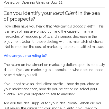
Posted by: Opening Gates on July 22
Can you identify your
Ideal Client
in the sea
of prospects?
How often have you heard that “
Any client is a good client
”? This
is a myth of massive proportion and the cause of many a
headache, of reduced profits, and a serious decrease in the
enjoyment factor for those dealing with this mismatch of clients.
Not to mention the cost of marketing to the unqualified masses.
Who are you marketing to?
The return on investment on marketing dollars spent is seriously
diluted if you are marketing to a population who does not need
or want what you sell.
If you don’t have an ideal client profile – how do you choose
your market and then, how do you select or de-select your
clients? Are you prepared to sell to anyone?
Are you the ideal supplier for your ideal client? When did you
last review the criteria for your model client? If you want to