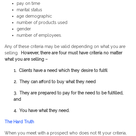
pay on time
marital status
age demographic
number of products used
gender
number of employees.
Any of these criteria may be valid depending on what you are
selling.
However, there are four must have criteria no matter
what you are selling –
1. Clients have a need which they desire to
fulfil
2. They can afford to buy what they need
3. They are prepared to pay for the need to be fulfilled,
and
4. You have what they need.
The Hard Truth
When you meet with a prospect who does not fit your criteria,