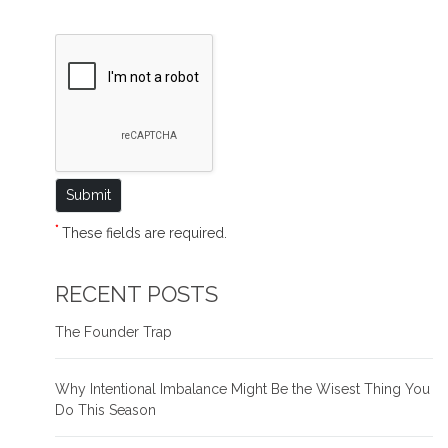
*
These fields are required.
RECENT POSTS
The Founder Trap
Why Intentional Imbalance Might Be the Wisest Thing You
Do This Season