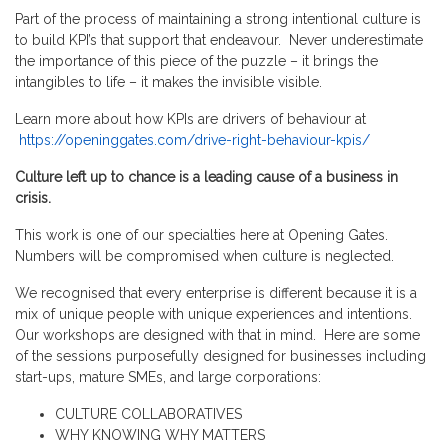
Part of the process of maintaining a strong intentional culture is
to build KPI’s that support that endeavour. Never underestimate
the importance of this piece of the puzzle – it brings the
intangibles to life – it makes the invisible visible.
Learn more about how KPIs are drivers of behaviour at
https://openinggates.com/drive-right-behaviour-kpis/
Culture left up to chance is a leading cause of a business in
crisis.
This work is one of our specialties here at Opening Gates.
Numbers will be compromised when culture is neglected.
We recognised that every enterprise is different because it is a
mix of unique people with unique experiences and intentions.
Our workshops are designed with that in mind. Here are some
of the sessions purposefully designed for businesses including
start-ups, mature SMEs, and large corporations:
CULTURE COLLABORATIVES
WHY KNOWING WHY MATTERS