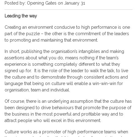
Posted by: Opening Gates on January 31
Leading the way
Creating an environment conducive to high performance is one
part of the puzzle – the other is the commitment of the leaders
to promoting and maintaining that environment.
In short, publishing the organisation’s intangibles and making
assertions about what you do, means nothing if the team’s
experience is something completely different to what they
signed up for. It is the role of the leader to walk the talk, to live
the culture and to demonstrate through consistent actions and
language that being on culture will enable a win-win-win for
organisation, team and individual.
Of course, there is an underlying assumption that the culture has
been designed to drive behaviours that promote the purpose of
the business in the most powerful and profitable way and to
attract people who will excel in this environment.
Culture works as a promoter of high performance teams when