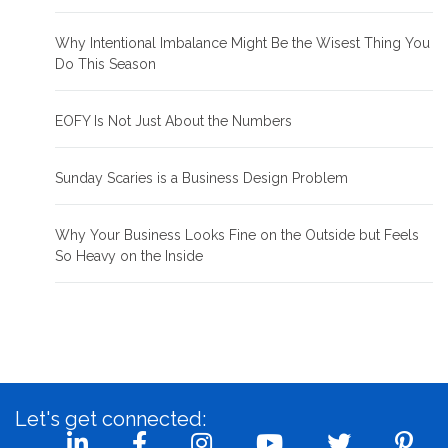
Why Intentional Imbalance Might Be the Wisest Thing You
Do This Season
EOFY Is Not Just About the Numbers
Sunday Scaries is a Business Design Problem
Why Your Business Looks Fine on the Outside but Feels
So Heavy on the Inside
Let's get connected: