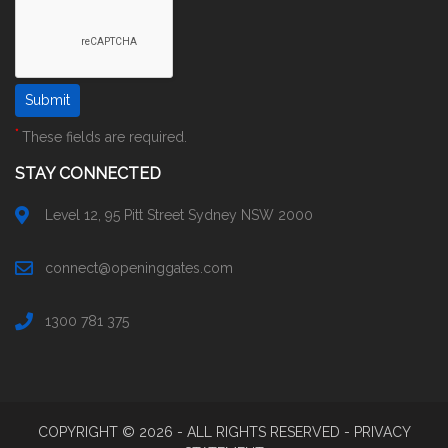
*
These fields are required.
STAY CONNECTED
Level 12, 95 Pitt Street Sydney NSW 2000
connect@openinggates.com
1300 781 375
COPYRIGHT ©
2026
- ALL RIGHTS RESERVED -
PRIVACY