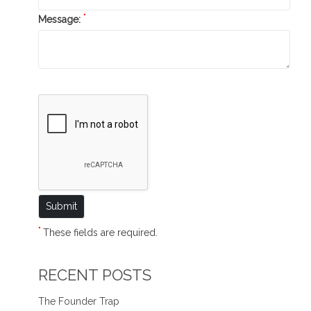
*
Message:
*
These fields are required.
RECENT POSTS
The Founder Trap