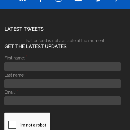
LATEST TWEETS
Twitter feed is not available at the moment.
GET THE LATEST UPDATES
*
First name:
*
Last name:
*
Email: