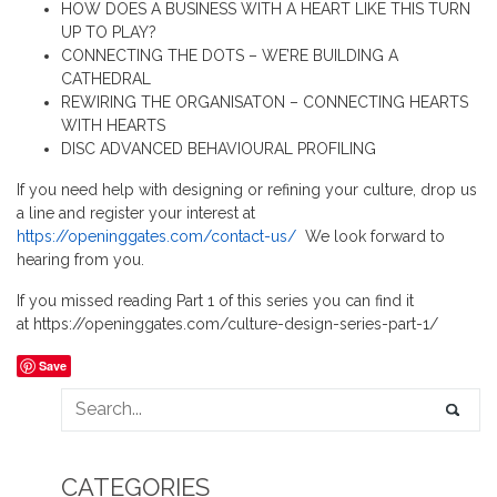
HOW DOES A BUSINESS WITH A HEART LIKE THIS TURN
UP TO PLAY?
CONNECTING THE DOTS – WE’RE BUILDING A
CATHEDRAL
REWIRING THE ORGANISATON – CONNECTING HEARTS
WITH HEARTS
DISC ADVANCED BEHAVIOURAL PROFILING
If you need help with designing or refining your culture, drop us
a line and register your interest at
https://openinggates.com/contact-us/
We look forward to
hearing from you.
If you missed reading Part 1 of this series you can find it
at https://openinggates.com/culture-design-series-part-1/
Save
CATEGORIES