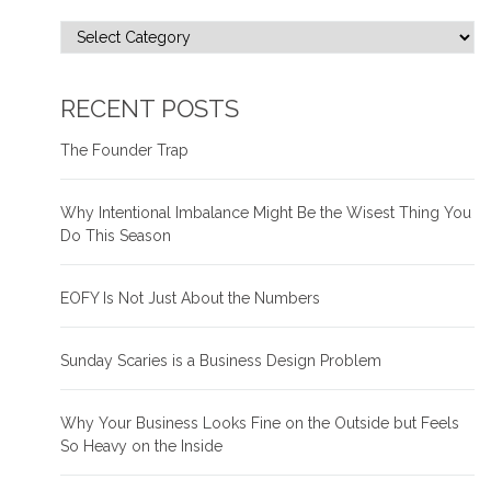
RECENT POSTS
The Founder Trap
Why Intentional Imbalance Might Be the Wisest Thing You
Do This Season
EOFY Is Not Just About the Numbers
Sunday Scaries is a Business Design Problem
Why Your Business Looks Fine on the Outside but Feels
So Heavy on the Inside