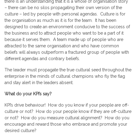
there is an understanding that it is a whole of organisation story
– there can be no silos propagating their own version of the
culture – led by people with personal agendas. Culture is for
the organisation as much as it is for the team. It has been
designed to create an environment conducive to the success of
the business and to attract people who want to be a part of it
because it serves them. A team made up of people who are
attracted to the same organisation and who have common
beliefs will always outperform a fractured group of people with
different agendas and contrary beliefs.
The leader must propagate the true cultural seed throughout the
enterprise in the minds of cultural champions who fly the flag
and stay alert in the leaders absent.
What do your KPI’s say?
KPI’s drive behaviour! How do you know if your people are off-
culture or not? How do your people know if they are off-culture
or not? How do you measure cultural alignment? How do you
encourage and reward those who embrace and promote your
desired culture?