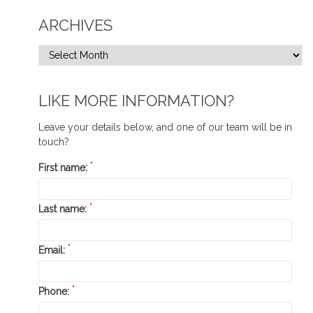
ARCHIVES
LIKE MORE INFORMATION?
Leave your details below, and one of our team will be in
touch?
*
First name:
*
Last name:
*
Email:
*
Phone: