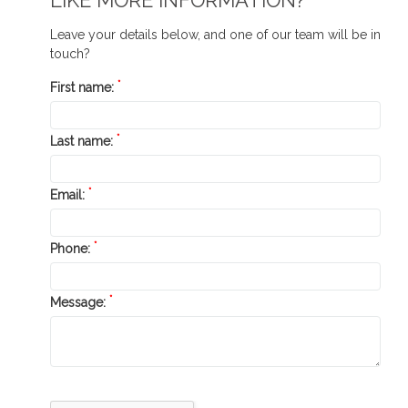
LIKE MORE INFORMATION?
Leave your details below, and one of our team will be in
touch?
*
First name:
*
Last name:
*
Email:
*
Phone:
*
Message: