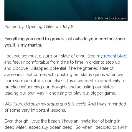
Posted by: Opening Gates on July 8
Everything you need to grow is just outside your comfort zone…
yes, it is my mantra.
I believe we must disturb our state of ennui (see my
recent blog
)
and feel uncomfortable from time to time in order to step up
and discover untapped potential. The heightened state of
awareness that comes with pushing our status quo is when we
learn so much about ourselves. It is a wonderful opportunity to
practice influencing our thoughts and adjusting our states –
leading our own way – choosing to play our bigger game.
Well I sure did push my status quo this week!
And I was reminded
of some very important lessons.
Even though I love the beach, I have an innate fear of being in
deep water… especially ocean deep! So when I decided to swim