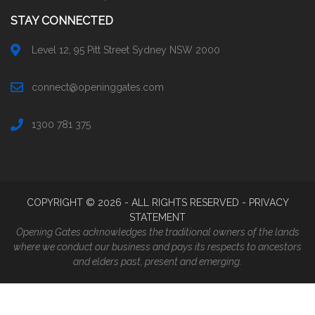
STAY CONNECTED
Level 12, 95 Pitt Street Sydney NSW 2000
connect@openinggates.com
1300 781 375
COPYRIGHT ©
2026
- ALL RIGHTS RESERVED -
PRIVACY
STATEMENT
Opening Gates acknowledges the traditional owners of the lands
where we conduct our business and pays its respects to ancestors
and elders past, present and emerging.