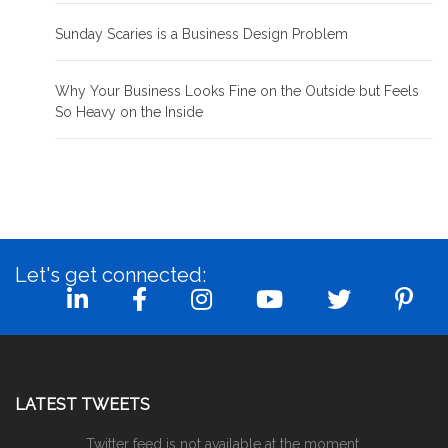
Sunday Scaries is a Business Design Problem
Why Your Business Looks Fine on the Outside but Feels
So Heavy on the Inside
Let's get connected:
LATEST TWEETS
Twitter feed is not available at the moment.