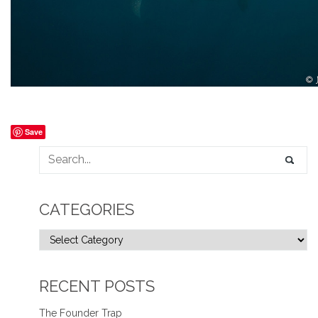
Save
CATEGORIES
RECENT POSTS
The Founder Trap