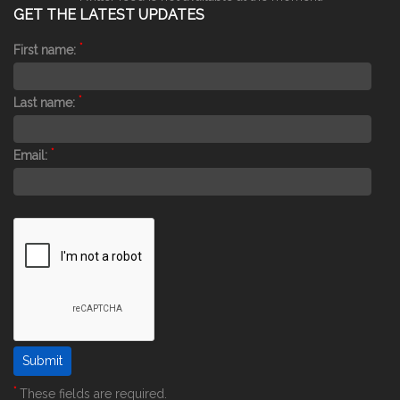
GET THE LATEST UPDATES
*
First name:
*
Last name:
*
Email:
*
These fields are required.