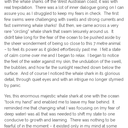
with the whale sharks off the West Australian coast, it was with
real trepidation. There was a lot of inner dialogue going on I can
assure you, as I struggled to keep my fears in check. The first
few swims were challenging with swells and strong currents and
fast swimming whale sharks! But then, we came across a very
rare “circling” whale shark that swam leisurely around us. It
didn’t take long for the fear of the ocean to be pushed aside by
the sheer wonderment of being so close to this 7 metre animal
– to feel its power as it glided effortlessly past me. I felt a state
of calm come over me and I began to relax. I began to notice
the feel of the water against my skin, the undulation of the swell,
the bubbles, and how far the sunlight reached down below the
surface. And of course I noticed the whale shark in its glorious
detail, through quiet eyes and with an intrigue no longer stymied
by panic.
Yes, this enormous majestic whale shark at one with the ocean
“took my hand” and enabled me to leave my fear behind. It
reminded me that changing what I was focusing on (my fear of
deep water) was all that was needed to shift my state to one
conducive to growth and learning. There was nothing to be
fearful of in the moment – it existed only in my mind at some