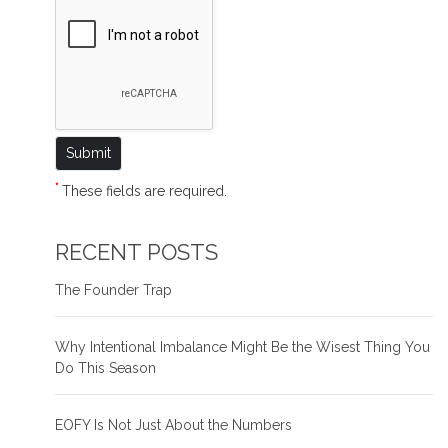
*
These fields are required.
RECENT POSTS
The Founder Trap
Why Intentional Imbalance Might Be the Wisest Thing You
Do This Season
EOFY Is Not Just About the Numbers