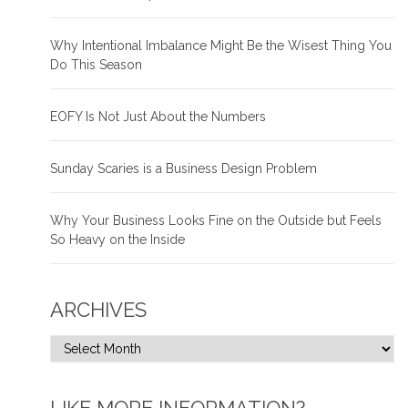
Why Intentional Imbalance Might Be the Wisest Thing You
Do This Season
EOFY Is Not Just About the Numbers
Sunday Scaries is a Business Design Problem
Why Your Business Looks Fine on the Outside but Feels
So Heavy on the Inside
ARCHIVES