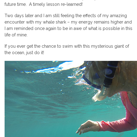
future time. A timely lesson re-learned!
Two days later and I am still feeling the effects of my amazing
encounter with my whale shark – my energy remains higher and
I am reminded once again to be in awe of what is possible in this
life of mine.
If you ever get the chance to swim with this mysterious giant of
the ocean, just do it!