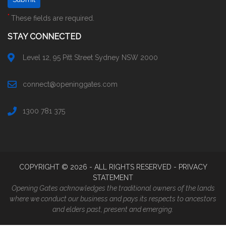
*
These fields are required.
STAY CONNECTED
Level 12, 95 Pitt Street Sydney NSW 2000
connect@openinggates.com
1300 781 375
COPYRIGHT ©
2026
- ALL RIGHTS RESERVED -
PRIVACY
STATEMENT
Opening Gates acknowledges the traditional owners of the lands
where we conduct our business and pays its respects to ancestors
and elders past, present and emerging.