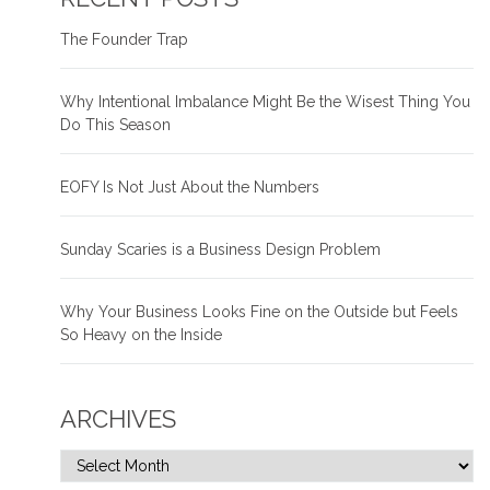
The Founder Trap
Why Intentional Imbalance Might Be the Wisest Thing You
Do This Season
EOFY Is Not Just About the Numbers
Sunday Scaries is a Business Design Problem
Why Your Business Looks Fine on the Outside but Feels
So Heavy on the Inside
ARCHIVES