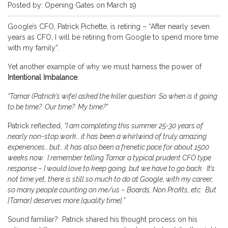
Posted by: Opening Gates on March 19
Google’s CFO, Patrick Pichette, is retiring – “After nearly seven
years as CFO, I will be retiring from Google to spend more time
with my family”.
Yet another example of why we must harness the power of
Intentional Imbalance
.
“Tamar (Patrick’s wife) asked the killer question: So when is it going
to be time? Our time? My time?”
Patrick reflected,
“I am completing this summer 25-30 years of
nearly non-stop work… it has been a whirlwind of truly amazing
experiences… but… it has also been a frenetic pace for about 1500
weeks now. I remember telling Tamar a typical prudent CFO type
response – I would love to keep going, but we have to go back. It’s
not time yet, there is still so much to do at Google, with my career,
so many people counting on me/us – Boards, Non Profits, etc. But
[Tamar] deserves more [quality time].”
Sound familiar? Patrick shared his thought process on his