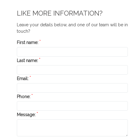
LIKE MORE INFORMATION?
Leave your details below, and one of our team will be in
touch?
*
First name:
*
Last name:
*
Email:
*
Phone:
*
Message: