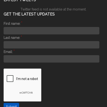
Twitter feed is not available at the moment.
GET THE LATEST UPDATES
*
First name:
*
Last name:
*
Email: