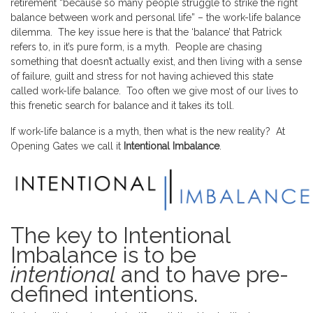
retirement “because so many people struggle to strike the right
balance between work and personal life” – the work-life balance
dilemma. The key issue here is that the ‘balance’ that Patrick
refers to, in it’s pure form, is a myth. People are chasing
something that doesn’t actually exist, and then living with a sense
of failure, guilt and stress for not having achieved this state
called work-life balance. Too often we give most of our lives to
this frenetic search for balance and it takes its toll.
If work-life balance is a myth, then what is the new reality? At
Opening Gates we call it
Intentional Imbalance
.
The key to Intentional
Imbalance is to be
intentional
and to have pre-
defined intentions.