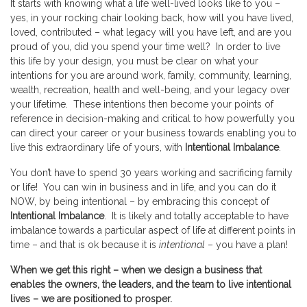
It starts with knowing what a life well-lived looks like to you –
yes, in your rocking chair looking back, how will you have lived,
loved, contributed – what legacy will you have left, and are you
proud of you, did you spend your time well? In order to live
this life by your design, you must be clear on what your
intentions for you are around work, family, community, learning,
wealth, recreation, health and well-being, and your legacy over
your lifetime. These intentions then become your points of
reference in decision-making and critical to how powerfully you
can direct your career or your business towards enabling you to
live this extraordinary life of yours, with
Intentional Imbalance
.
You don’t have to spend 30 years working and sacrificing family
or life! You can win in business and in life, and you can do it
NOW, by being intentional – by embracing this concept of
Intentional Imbalance
. It is likely and totally acceptable to have
imbalance towards a particular aspect of life at different points in
time – and that is ok because it is
intentional
– you have a plan!
When we get this right – when we design a business that
enables the owners, the leaders, and the team to live intentional
lives – we are positioned to prosper.