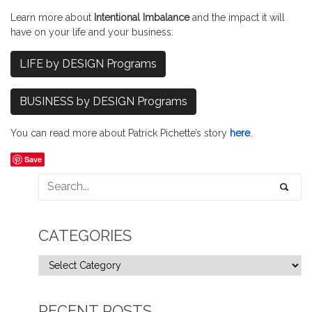
Learn more about
Intentional Imbalance
and the impact it will
have on your life and your business:
LIFE by DESIGN Programs
BUSINESS by DESIGN Programs
You can read more about Patrick Pichette’s story
here
.
Save
CATEGORIES
RECENT POSTS