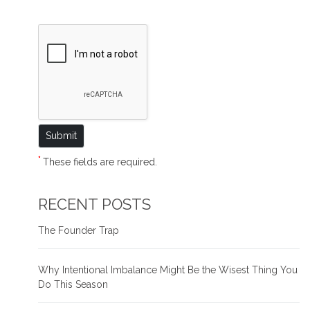
*
These fields are required.
RECENT POSTS
The Founder Trap
Why Intentional Imbalance Might Be the Wisest Thing You
Do This Season