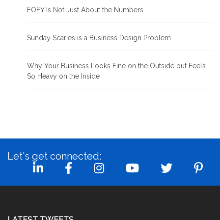
EOFY Is Not Just About the Numbers
Sunday Scaries is a Business Design Problem
Why Your Business Looks Fine on the Outside but Feels
So Heavy on the Inside
Let's get connected:
LATEST TWEETS