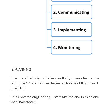
1. PLANNING
The critical first step is to be sure that you are clear on the
outcome. What does the desired outcome of this project
look like?
Think reverse engineering – start with the end in mind and
work backwards.