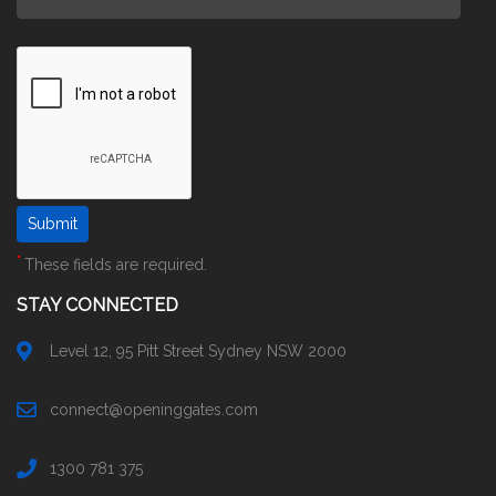
*
These fields are required.
STAY CONNECTED
Level 12, 95 Pitt Street Sydney NSW 2000
connect@openinggates.com
1300 781 375