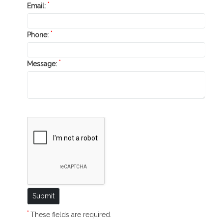
*
Email:
*
Phone:
*
Message:
*
These fields are required.