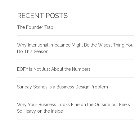
RECENT POSTS
The Founder Trap
Why Intentional Imbalance Might Be the Wisest Thing You
Do This Season
EOFY Is Not Just About the Numbers
Sunday Scaries is a Business Design Problem
Why Your Business Looks Fine on the Outside but Feels
So Heavy on the Inside