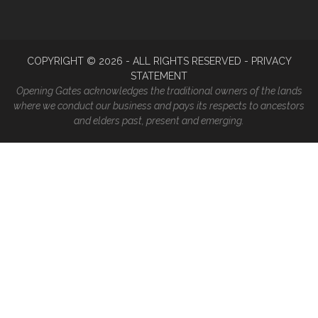
COPYRIGHT ©
2026
- ALL RIGHTS RESERVED -
PRIVACY
STATEMENT
Opening Gates acknowledges the traditional owners of the lands
where we conduct our business and pays its respects to ancestors
and elders past, present and emerging.