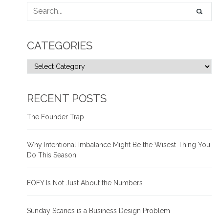
CATEGORIES
RECENT POSTS
The Founder Trap
Why Intentional Imbalance Might Be the Wisest Thing You
Do This Season
EOFY Is Not Just About the Numbers
Sunday Scaries is a Business Design Problem