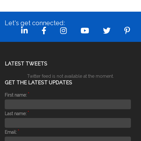
Let's get connected:
LATEST TWEETS
Twitter feed is not available at the moment.
GET THE LATEST UPDATES
*
First name:
*
Last name:
*
Email: