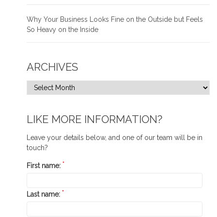
Why Your Business Looks Fine on the Outside but Feels
So Heavy on the Inside
ARCHIVES
LIKE MORE INFORMATION?
Leave your details below, and one of our team will be in
touch?
*
First name:
*
Last name: