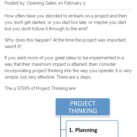
Posted by: Opening Gates on February 5
How often have you decided to embark on a project and then
you don’t get started, or you start too late, or maybe you start
but you don’t follow it through to the end?
Why does this happen? At the time the project was important,
wasn’t it?
If you want more of your great ideas to be implemented in a
way that their maximum impact is attained, then consider
incorporating project thinking into the way you operate. It is very
simple, but very effective. There are 4 steps.
The 4 STEPS of Project Thinking are: