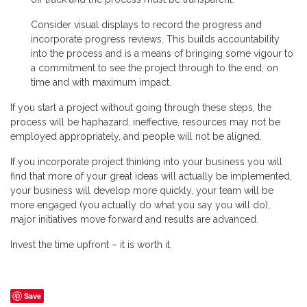
Consider visual displays to record the progress and
incorporate progress reviews. This builds accountability
into the process and is a means of bringing some vigour to
a commitment to see the project through to the end, on
time and with maximum impact.
If you start a project without going through these steps, the
process will be haphazard, ineffective, resources may not be
employed appropriately, and people will not be aligned.
If you incorporate project thinking into your business you will
find that more of your great ideas will actually be implemented,
your business will develop more quickly, your team will be
more engaged (you actually do what you say you will do),
major initiatives move forward and results are advanced.
Invest the time upfront – it is worth it.
Save