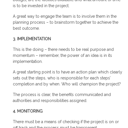
is to be invested in the project.
A great way to engage the team is to involve them in the
planning process – to brainstorm together to achieve the
best outcome.
3. IMPLEMENTATION
This is the doing – there needs to be real purpose and
momentum – remember, the power of an idea is in its
implementation.
A great starting point is to have an action plan which clearly
sets out the steps, who is responsible for each steps’
completion and by when. Who will champion the project?
The process is clear, the benefits communicated and
authorities and responsibilities assigned.
4. MONITORING
There must be a means of checking if the project is on or
off track and the process must be transparent.