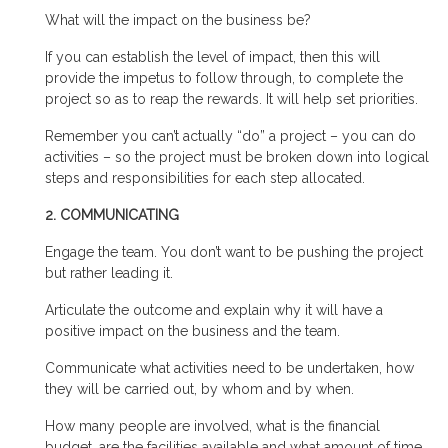
What will the impact on the business be?
If you can establish the level of impact, then this will
provide the impetus to follow through, to complete the
project so as to reap the rewards. It will help set priorities.
Remember you can’t actually “do” a project – you can do
activities – so the project must be broken down into logical
steps and responsibilities for each step allocated.
2. COMMUNICATING
Engage the team. You don’t want to be pushing the project
but rather leading it.
Articulate the outcome and explain why it will have a
positive impact on the business and the team.
Communicate what activities need to be undertaken, how
they will be carried out, by whom and by when.
How many people are involved, what is the financial
budget, are the facilities available and what amount of time