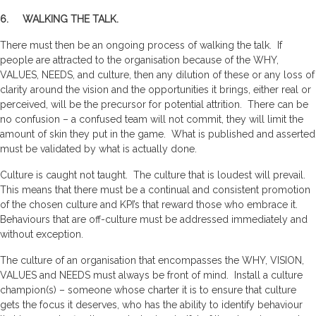
6. WALKING THE TALK.
There must then be an ongoing process of walking the talk. If
people are attracted to the organisation because of the WHY,
VALUES, NEEDS, and culture, then any dilution of these or any loss of
clarity around the vision and the opportunities it brings, either real or
perceived, will be the precursor for potential attrition. There can be
no confusion – a confused team will not commit, they will limit the
amount of skin they put in the game. What is published and asserted
must be validated by what is actually done.
Culture is caught not taught. The culture that is loudest will prevail.
This means that there must be a continual and consistent promotion
of the chosen culture and KPI’s that reward those who embrace it.
Behaviours that are off-culture must be addressed immediately and
without exception.
The culture of an organisation that encompasses the WHY, VISION,
VALUES and NEEDS must always be front of mind. Install a culture
champion(s) – someone whose charter it is to ensure that culture
gets the focus it deserves, who has the ability to identify behaviour