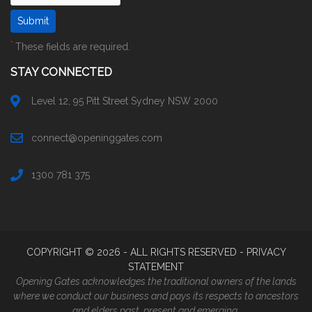
*
These fields are required.
STAY CONNECTED
Level 12, 95 Pitt Street Sydney NSW 2000
connect@openinggates.com
1300 781 375
COPYRIGHT ©
2026
- ALL RIGHTS RESERVED -
PRIVACY
STATEMENT
Opening Gates acknowledges the traditional owners of the lands
where we conduct our business and pays its respects to ancestors
and elders past, present and emerging.