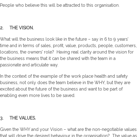
People who believe this will be attracted to this organisation.
2. THE VISION.
What will the business look like in the future – say in 6 to 9 years’
time and in terms of sales, profit, value, products, people, customers,
locations, the owners’ role? Having real clarity around the vision for
the business means that it can be shared with the team in a
passionate and articulate way.
In the context of the example of the work place health and safety
business, not only does the team believe in the WHY, but they are
excited about the future of the business and want to be part of
enabling even more lives to be saved.
3. THE VALUES.
Given the WHY and your Vision – what are the non-negotiable values
that will drive the desired behaviour in the organisation? The value as