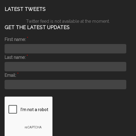
LATEST TWEETS
Twitter feed is not available at the moment.
GET THE LATEST UPDATES
*
First name:
*
Last name:
*
Email: