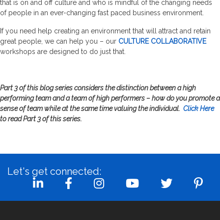
that is on and off culture and who is mindful of the changing needs
of people in an ever-changing fast paced business environment.
If you need help creating an environment that will attract and retain
great people, we can help you – our
CULTURE COLLABORATIVE
workshops are designed to do just that.
Part 3 of this blog series considers the distinction between a high
performing team and a team of high performers – how do you promote a
sense of team while at the same time valuing the individual.
Click Here
to read Part 3 of this series.
Let's get connected: