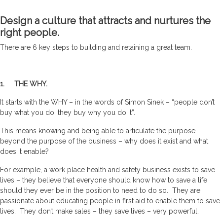
Design a culture that attracts and nurtures the
right people.
There are 6 key steps to building and retaining a great team.
1. THE WHY.
It starts with the WHY – in the words of Simon Sinek – “people don’t
buy what you do, they buy why you do it”.
This means knowing and being able to articulate the purpose
beyond the purpose of the business – why does it exist and what
does it enable?
For example, a work place health and safety business exists to save
lives – they believe that everyone should know how to save a life
should they ever be in the position to need to do so. They are
passionate about educating people in first aid to enable them to save
lives. They don’t make sales – they save lives – very powerful.