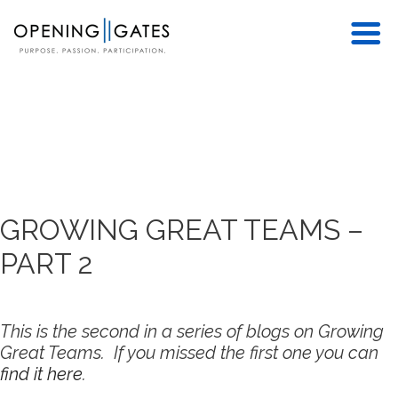
GROWING GREAT TEAMS –
PART 2
This is the second in a series of blogs on Growing
Great Teams. If you missed the first one you can
find it here
.