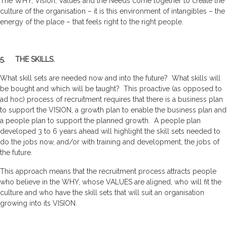
The WHY, Vision, Values and the Needs come together to create the
culture of the organisation – it is this environment of intangibles – the
energy of the place – that feels right to the right people.
5. THE SKILLS.
What skill sets are needed now and into the future? What skills will
be bought and which will be taught? This proactive (as opposed to
ad hoc) process of recruitment requires that there is a business plan
to support the VISION, a growth plan to enable the business plan and
a people plan to support the planned growth. A people plan
developed 3 to 6 years ahead will highlight the skill sets needed to
do the jobs now, and/or with training and development, the jobs of
the future.
This approach means that the recruitment process attracts people
who believe in the WHY, whose VALUES are aligned, who will fit the
culture and who have the skill sets that will suit an organisation
growing into its VISION.