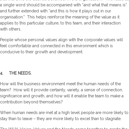
a single word should be accompanied with “and what that means is”
and further extended with “and this is how it plays out in our
organisation.” This helps reinforce the meaning of the value as it
applies to this particular culture, to this team, and their interaction
with others.
People whose personal values align with the corporate values will
feel comfortable and connected in this environment which is
conducive to their growth and development.
4. THE NEEDS.
How will the business environment meet the human needs of the
team? How will it provide certainty, variety, a sense of connection,
significance and growth, and how will it enable the team to make a
contribution beyond themselves?
When human needs are met at a high level people are more likely to
stay than to leave – they are more likely to excel than to stagnate.