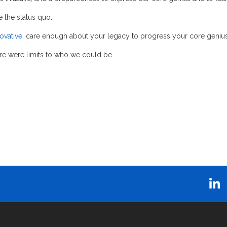
the status quo.
ovative
, care enough about your legacy to progress your core genius
re were limits to who we could be.