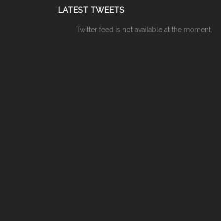
LATEST TWEETS
Twitter feed is not available at the moment.