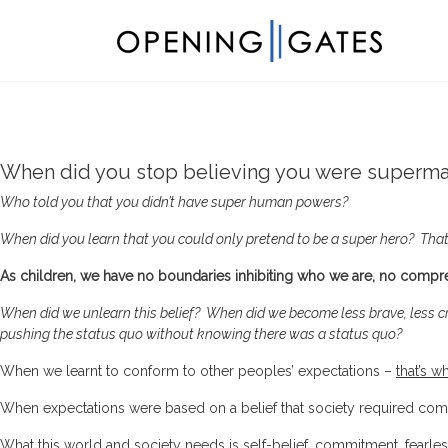
When did you stop believing you were superm
Who told you that you didn’t have super human powers?
When did you learn that you could only pretend to be a super hero? That
As children, we have no boundaries inhibiting who we are, no comp
W
hen did we unlearn this belief?
When did we become less brave, less c
pushing the status quo without knowing there was a status quo?
When we learnt to conform to other peoples’ expectations –
that’s w
When expectations were based on a belief that society required compl
What this world and society needs is self-belief, commitment, fearles