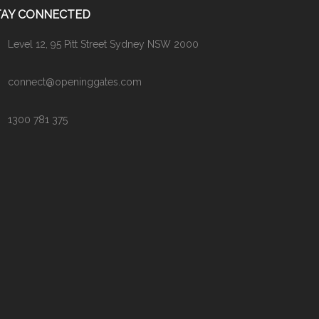
TAY CONNECTED
Level 12, 95 Pitt Street Sydney NSW 2000
connect@openinggates.com
1300 781 375