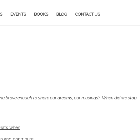
S
EVENTS
BOOKS
BLOG
CONTACT US
ing brave enough to share our dreams, our musings?
When did we stop
that’s when
.
rn and contribute.