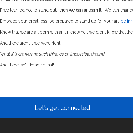
If we learned not to stand out…
then we can unlearn it!
We can change 
Embrace your
greatness
, be prepared to
stand up for your art,
be inn
Know that we are all born with an unknowing… we didn’t know that the
And there aren’t … we were right!
What if there was no such thing as an impossible dream?
And there isn’t… imagine that!
Let's get connected: