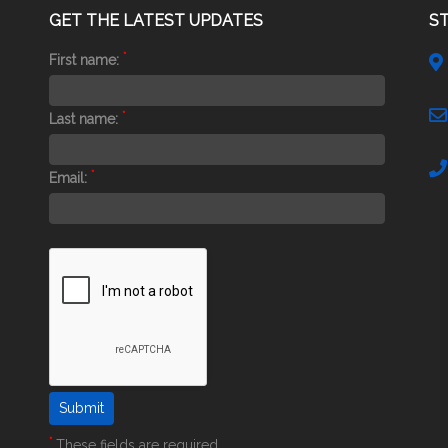
GET THE LATEST UPDATES
S
*
First name:
*
Last name:
*
Email:
*
These fields are required.