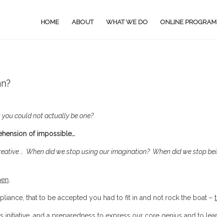
HOME
ABOUT
WHAT WE DO
ONLINE PROGRAM
an?
 you could not actually be one?
rehension of impossible…
reative …
When did we stop using our imagination?
When did we stop be
hen
.
iance, that to be accepted you had to fit in and not rock the boat –
s initiative, and a preparedness to express our core genius and to lea