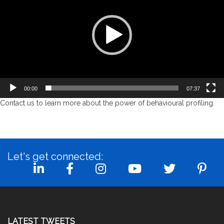
00:00
07:37
Contact us to learn more about the power of behavioural profiling.
Let's get connected:
LATEST TWEETS