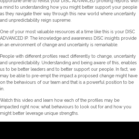
opportune time to revisit your DISC ADVANCED profiling reports with
a mind to understanding how you might better support your people
as they navigate their way through this new world where uncertainty
and unpredictability reign supreme.
One of your most valuable resources at a time like this is your DISC
ADVANCED IP. The knowledge and awareness DISC insights provide
in an environment of change and uncertainty is remarkable.
People with different profiles react differently to change, uncertainty
and unpredictability. Understanding and being aware of this, enables
us to be better leaders and to better support our people. In fact, we
may be able to pre-empt the impact a proposed change might have
on the behaviours of our team and that is a powerful position to be
in.
Watch this video and learn how each of the profiles may be
impacted right now, what behaviours to look out for and how you
might better leverage unique strengths.
Video
Player