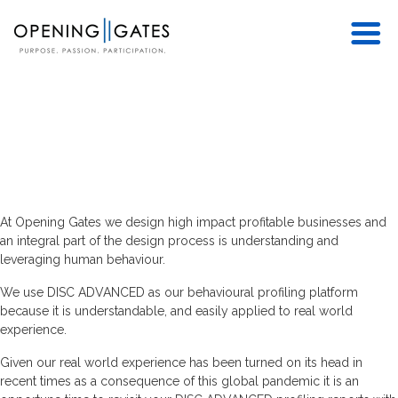
At Opening Gates we design high impact profitable businesses and
an integral part of the design process is understanding and
leveraging human behaviour.
We use DISC ADVANCED as our behavioural profiling platform
because it is understandable, and easily applied to real world
experience.
Given our real world experience has been turned on its head in
recent times as a consequence of this global pandemic it is an