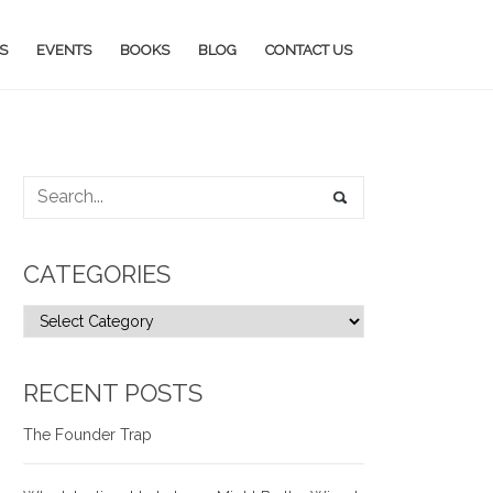
S
EVENTS
BOOKS
BLOG
CONTACT US
CATEGORIES
RECENT POSTS
The Founder Trap