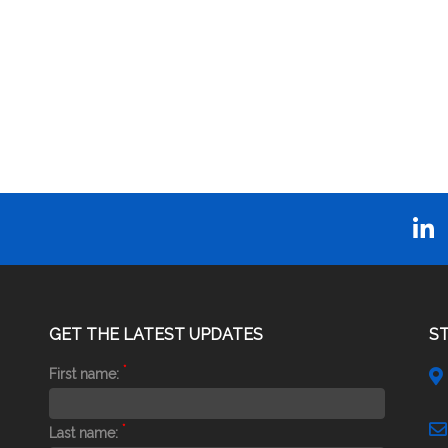
GET THE LATEST UPDATES
S
*
First name:
*
Last name: