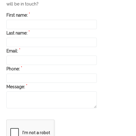
will be in touch?
*
First name:
*
Last name:
*
Email:
*
Phone:
*
Message: