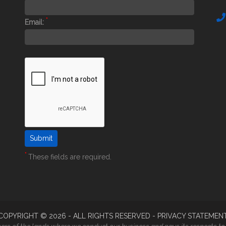
*
Email:
*
These fields are required.
COPYRIGHT ©
2026
- ALL RIGHTS RESERVED -
PRIVACY STATEMEN