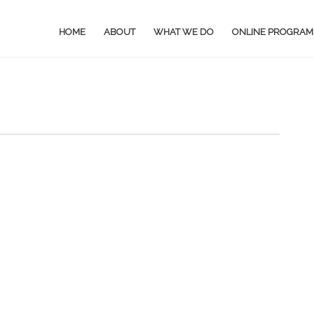
HOME
ABOUT
WHAT WE DO
ONLINE PROGRAM