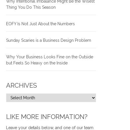
Why Intentional Imbalance Might Be the Wisest
Thing You Do This Season
EOFY Is Not Just About the Numbers
Sunday Scaries is a Business Design Problem
Why Your Business Looks Fine on the Outside
but Feels So Heavy on the Inside
ARCHIVES
LIKE MORE INFORMATION?
Leave your details below, and one of our team