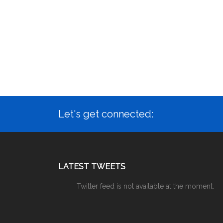
Let's get connected:
LATEST TWEETS
Twitter feed is not available at the moment.