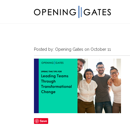
Posted by: Opening Gates on October 11
Save