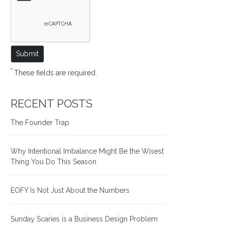
*
These fields are required.
RECENT POSTS
The Founder Trap
Why Intentional Imbalance Might Be the Wisest
Thing You Do This Season
EOFY Is Not Just About the Numbers
Sunday Scaries is a Business Design Problem