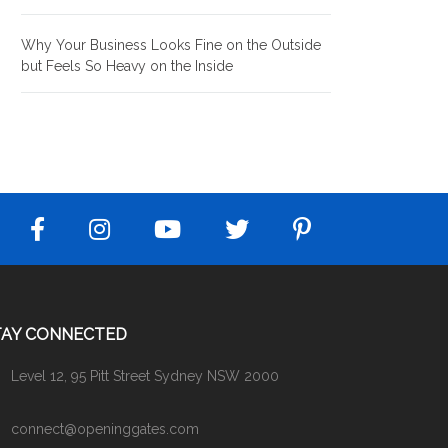
Why Your Business Looks Fine on the Outside
but Feels So Heavy on the Inside
TAY CONNECTED
Level 12, 95 Pitt Street Sydney NSW 2000
connect@openinggates.com