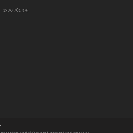
1300 781 375
T