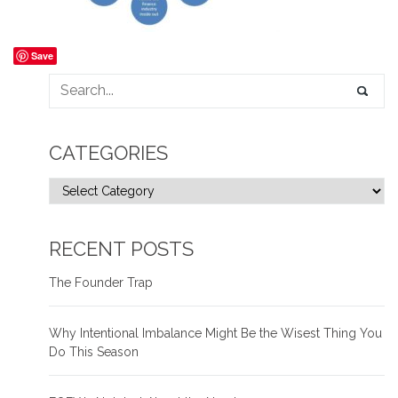
Save
CATEGORIES
RECENT POSTS
The Founder Trap
Why Intentional Imbalance Might Be the Wisest Thing You
Do This Season