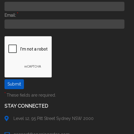
*
Email:
*
These fields are required.
STAY CONNECTED
Level 12, 95 Pitt Street Sydney NSW 2000