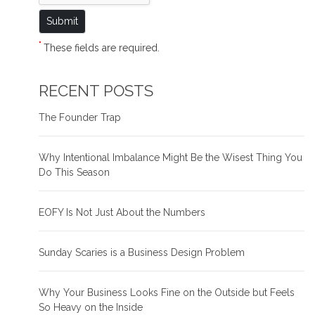
*
These fields are required.
RECENT POSTS
The Founder Trap
Why Intentional Imbalance Might Be the Wisest Thing You
Do This Season
EOFY Is Not Just About the Numbers
Sunday Scaries is a Business Design Problem
Why Your Business Looks Fine on the Outside but Feels
So Heavy on the Inside