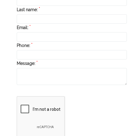
*
Last name:
*
Email:
*
Phone:
*
Message: