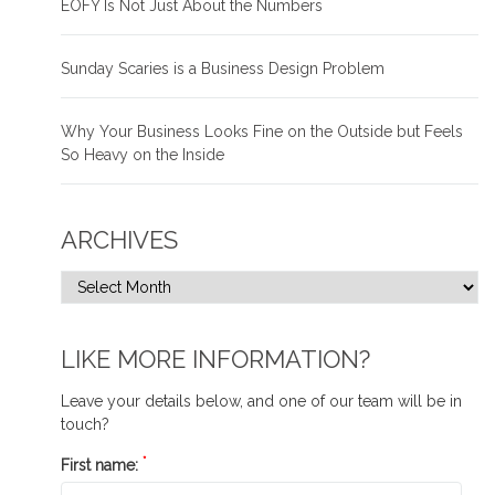
EOFY Is Not Just About the Numbers
Sunday Scaries is a Business Design Problem
Why Your Business Looks Fine on the Outside but Feels
So Heavy on the Inside
ARCHIVES
LIKE MORE INFORMATION?
Leave your details below, and one of our team will be in
touch?
*
First name: