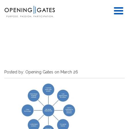
Posted by: Opening Gates on March 26