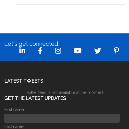
Let's get connected:
LATEST TWEETS
Twitter feed is not available at the moment.
GET THE LATEST UPDATES
*
First name:
*
Last name: