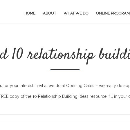
HOME
ABOUT
WHAT WE DO
ONLINE PROGRAM
 10 relationship build
 for your interest in what we do at Opening Gates – we really do appr
REE copy of the 10 Relationship Building Ideas resource, fill in your 