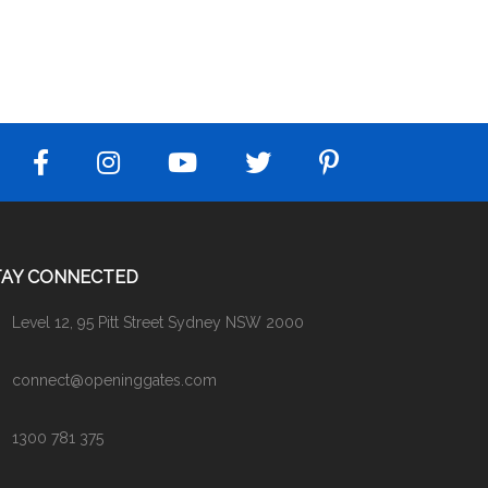
TAY CONNECTED
Level 12, 95 Pitt Street Sydney NSW 2000
connect@openinggates.com
1300 781 375