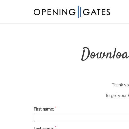
Download
Thank you
To get your F
*
First name:
*
Last name: