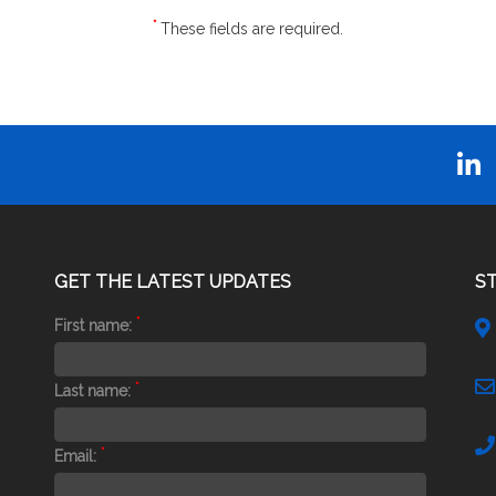
*
These fields are required.
GET THE LATEST UPDATES
S
*
First name:
*
Last name:
*
Email: