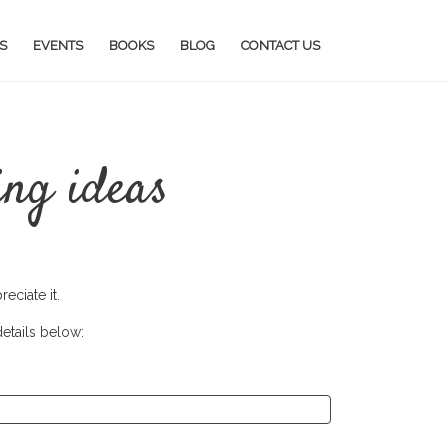
S
EVENTS
BOOKS
BLOG
CONTACT US
ing ideas
eciate it.
details below: