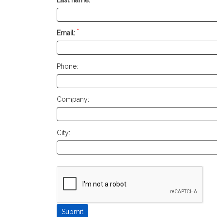
*
Email:
Phone:
Company:
City: