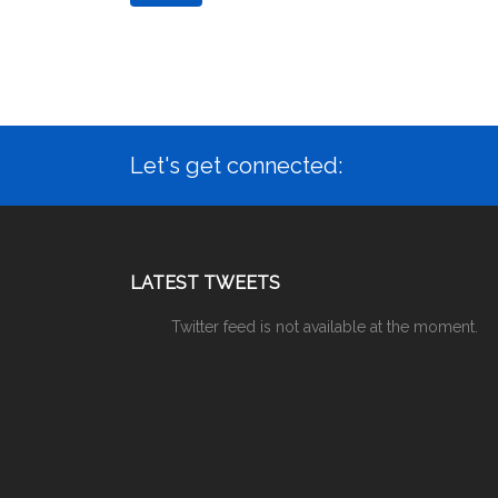
Let's get connected:
LATEST TWEETS
Twitter feed is not available at the moment.