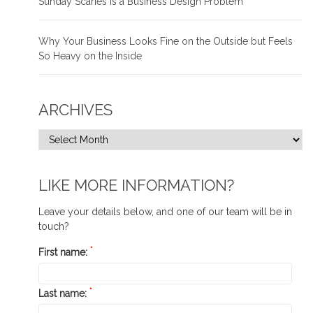
Sunday Scaries is a Business Design Problem
Why Your Business Looks Fine on the Outside but Feels
So Heavy on the Inside
ARCHIVES
LIKE MORE INFORMATION?
Leave your details below, and one of our team will be in
touch?
*
First name:
*
Last name: