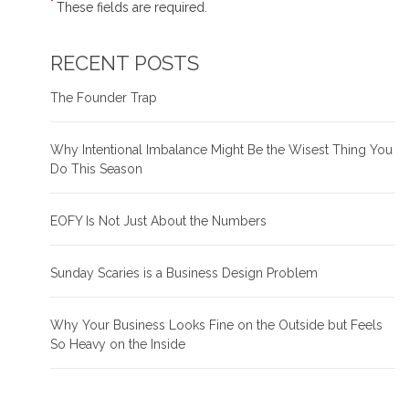
*
These fields are required.
RECENT POSTS
The Founder Trap
Why Intentional Imbalance Might Be the Wisest Thing You
Do This Season
EOFY Is Not Just About the Numbers
Sunday Scaries is a Business Design Problem
Why Your Business Looks Fine on the Outside but Feels
So Heavy on the Inside