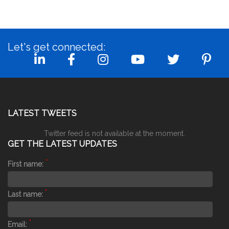
Let's get connected:
LATEST TWEETS
Twitter feed is not available at the moment.
GET THE LATEST UPDATES
*
First name:
*
Last name:
*
Email: