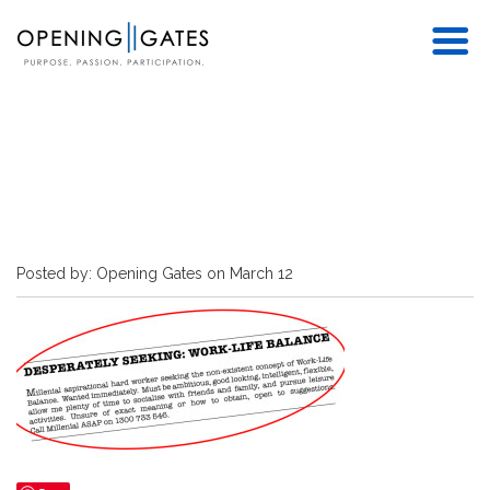
Posted by: Opening Gates on March 12