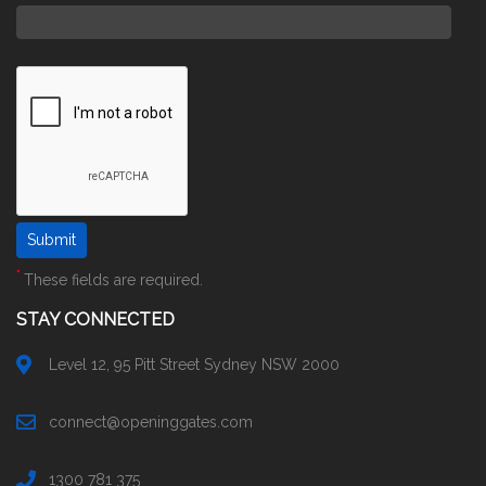
*
These fields are required.
STAY CONNECTED
Level 12, 95 Pitt Street Sydney NSW 2000
connect@openinggates.com
1300 781 375