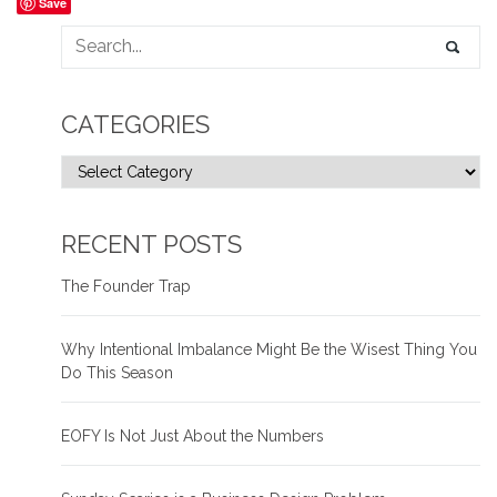
Save
CATEGORIES
RECENT POSTS
The Founder Trap
Why Intentional Imbalance Might Be the Wisest Thing You
Do This Season
EOFY Is Not Just About the Numbers