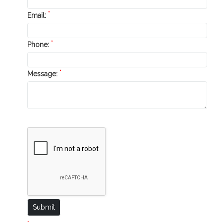
*
Email:
*
Phone:
*
Message: