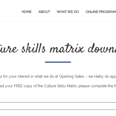
HOME
ABOUT
WHAT WE DO
ONLINE PROGRAM
ture skills matrix down
 for your interest in what we do at Opening Gates – we really do appr
d your FREE copy of the Culture Skills Matrix, please complete the 