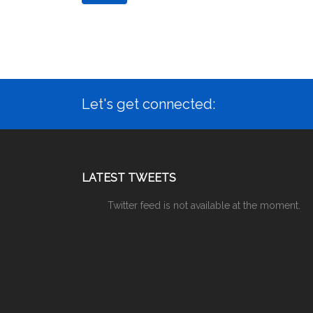
Let's get connected:
LATEST TWEETS
Twitter feed is not available at the moment.