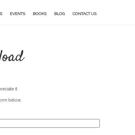
S
EVENTS
BOOKS
BLOG
CONTACT US
load
eciate it.
form below.