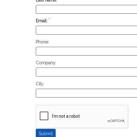
*
Email:
Phone:
Company:
City: