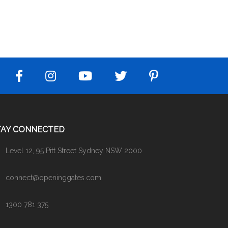
TAY CONNECTED
Level 12, 95 Pitt Street Sydney NSW 2000
connect@openinggates.com
1300 781 375