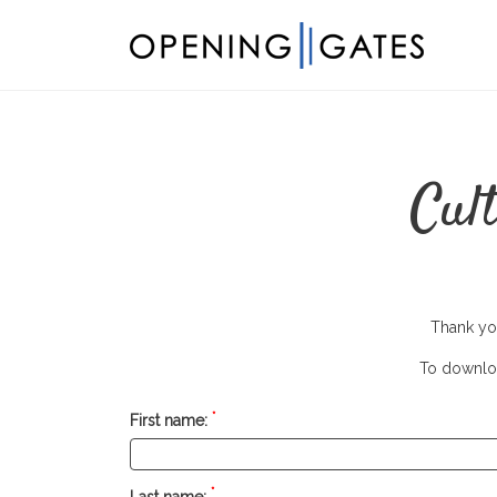
Cul
Thank you
To downloa
*
First name:
*
Last name: