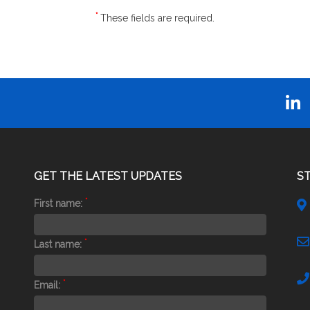
*
These fields are required.
GET THE LATEST UPDATES
S
*
First name:
*
Last name:
*
Email: