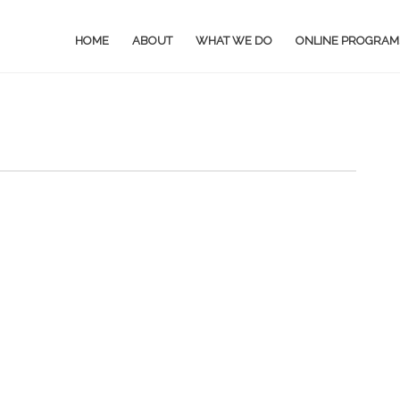
HOME
ABOUT
WHAT WE DO
ONLINE PROGRAM