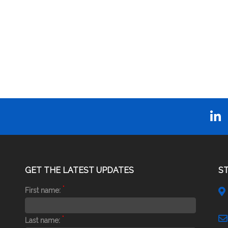
GET THE LATEST UPDATES
S
*
First name:
*
Last name: