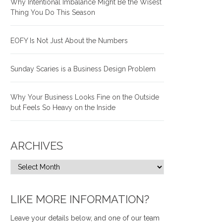
Why Intentional Imbalance Might Be the Wisest
Thing You Do This Season
EOFY Is Not Just About the Numbers
Sunday Scaries is a Business Design Problem
Why Your Business Looks Fine on the Outside
but Feels So Heavy on the Inside
ARCHIVES
LIKE MORE INFORMATION?
Leave your details below, and one of our team