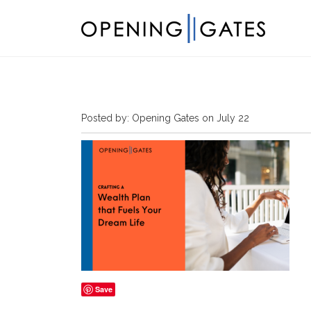
Posted by: Opening Gates on July 22
Save