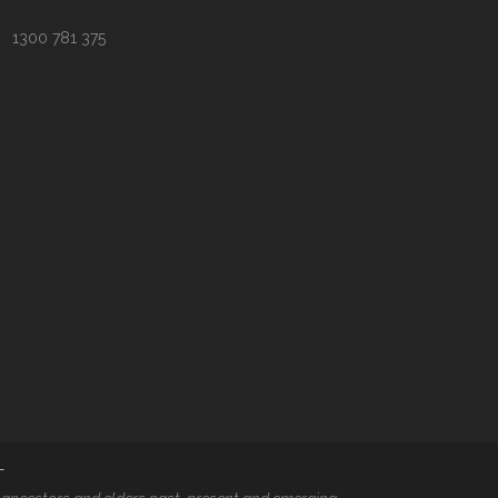
1300 781 375
T