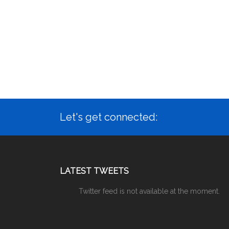
Let's get connected:
LATEST TWEETS
Twitter feed is not available at the moment.