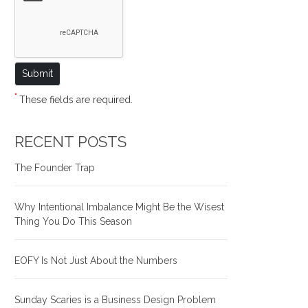
*
These fields are required.
RECENT POSTS
The Founder Trap
Why Intentional Imbalance Might Be the Wisest
Thing You Do This Season
EOFY Is Not Just About the Numbers
Sunday Scaries is a Business Design Problem