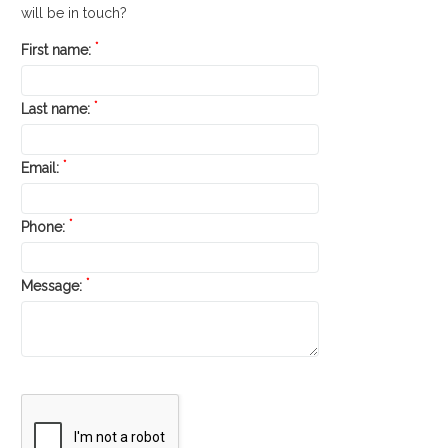
will be in touch?
*
First name:
*
Last name:
*
Email:
*
Phone:
*
Message: