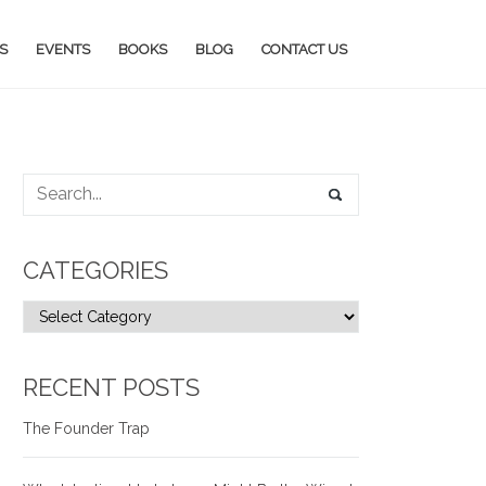
S
EVENTS
BOOKS
BLOG
CONTACT US
CATEGORIES
RECENT POSTS
The Founder Trap