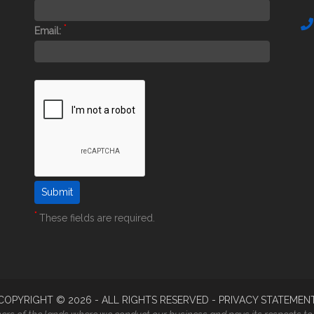
*
Email:
*
These fields are required.
COPYRIGHT ©
2026
- ALL RIGHTS RESERVED -
PRIVACY STATEMEN