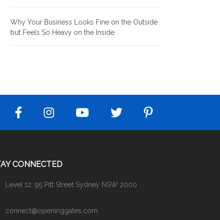
Why Your Business Looks Fine on the Outside
but Feels So Heavy on the Inside
TAY CONNECTED
Level 12, 95 Pitt Street Sydney NSW 2000
connect@openinggates.com