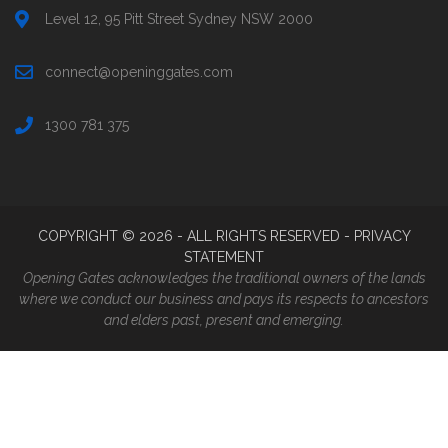
Level 12, 95 Pitt Street Sydney NSW 2000
connect@openinggates.com
1300 781 375
COPYRIGHT ©
2026
- ALL RIGHTS RESERVED -
PRIVACY
STATEMENT
Opening Gates acknowledges the traditional owners of the lands
where we conduct our business and pays its respects to ancestors
and elders past, present and emerging.