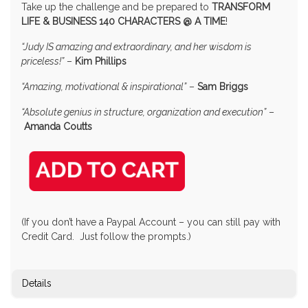
Take up the challenge and be prepared to
TRANSFORM
LIFE & BUSINESS 140 CHARACTERS @ A TIME
!
“Judy IS amazing and extraordinary, and her wisdom is
priceless!”
–
Kim Phillips
“Amazing, motivational & inspirational”
–
Sam Briggs
“Absolute genius in structure, organization and execution”
–
Amanda Coutts
(If you don’t have a Paypal Account – you can still pay with
Credit Card. Just follow the prompts.)
Details