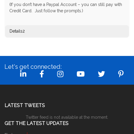
(If you don’t have a Paypal Account – you can still pay with
Credit Card. Just follow the prompts.)
Details2
Let's get connected:
LATEST TWEETS
Twitter feed is not available at the moment.
GET THE LATEST UPDATES
*