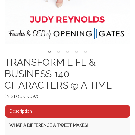
TRANSFORM LIFE &
BUSINESS 140
CHARACTERS @ A TIME
(IN STOCK NOW)
Description
WHAT A DIFFERENCE A TWEET MAKES!