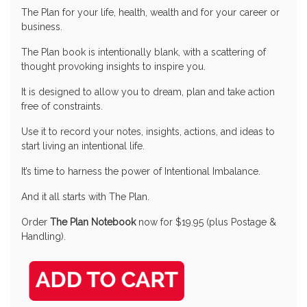
The Plan for your life, health, wealth and for your career or
business.
The Plan book is intentionally blank, with a scattering of
thought provoking insights to inspire you.
It is designed to allow you to dream, plan and take action
free of constraints.
Use it to record your notes, insights, actions, and ideas to
start living an intentional life.
It’s time to harness the power of Intentional Imbalance.
And it all starts with The Plan.
Order
The Plan Notebook
now for $19.95 (plus Postage &
Handling).