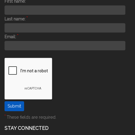
First name:
*
Last name:
*
Email:
*
These fields are required.
STAY CONNECTED