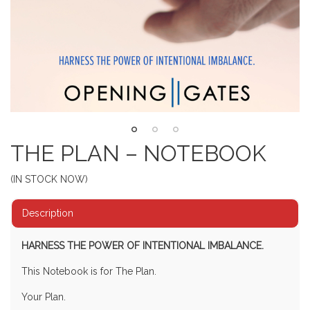
THE PLAN – NOTEBOOK
(IN STOCK NOW)
Description
HARNESS THE POWER OF INTENTIONAL IMBALANCE.
This Notebook is for The Plan.
Your Plan.