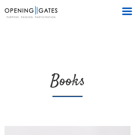
Books