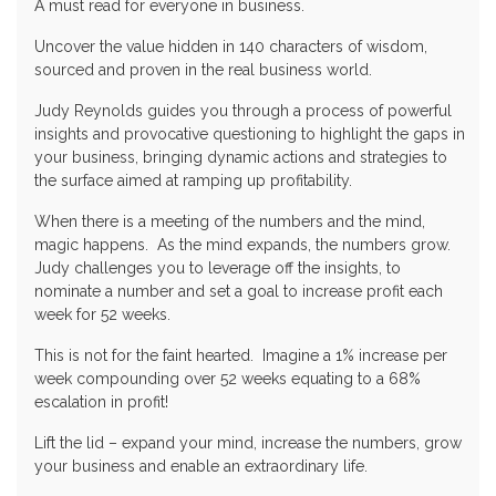
A must read for everyone in business.
Uncover the value hidden in 140 characters of wisdom,
sourced and proven in the real business world.
Judy Reynolds guides you through a process of powerful
insights and provocative questioning to highlight the gaps in
your business, bringing dynamic actions and strategies to
the surface aimed at ramping up profitability.
When there is a meeting of the numbers and the mind,
magic happens. As the mind expands, the numbers grow.
Judy challenges you to leverage off the insights, to
nominate a number and set a goal to increase profit each
week for 52 weeks.
This is not for the faint hearted. Imagine a 1% increase per
week compounding over 52 weeks equating to a 68%
escalation in profit!
Lift the lid – expand your mind, increase the numbers, grow
your business and enable an extraordinary life.