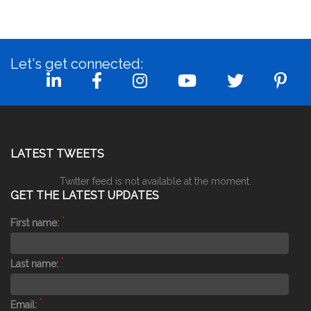
Let's get connected:
LATEST TWEETS
Twitter feed is not available at the moment.
GET THE LATEST UPDATES
*
First name:
*
Last name:
*
Email: