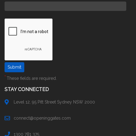
*
These fields are required.
STAY CONNECTED
Level 12, 95 Pitt Street Sydney NSW 2000
connect@openinggates.com
1300 781 375