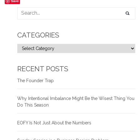
Save
CATEGORIES
RECENT POSTS
The Founder Trap
Why Intentional Imbalance Might Be the Wisest Thing You
Do This Season
EOFY Is Not Just About the Numbers