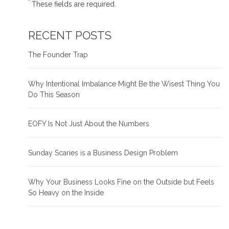
*
These fields are required.
RECENT POSTS
The Founder Trap
Why Intentional Imbalance Might Be the Wisest Thing You
Do This Season
EOFY Is Not Just About the Numbers
Sunday Scaries is a Business Design Problem
Why Your Business Looks Fine on the Outside but Feels
So Heavy on the Inside