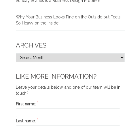
Sunday Scaries is a Business Design Problem
Why Your Business Looks Fine on the Outside but Feels
So Heavy on the Inside
ARCHIVES
LIKE MORE INFORMATION?
Leave your details below, and one of our team will be in
touch?
*
First name:
*
Last name: