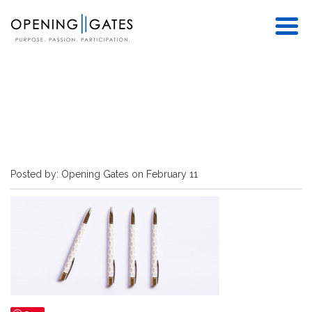
Posted by: Opening Gates on February 11