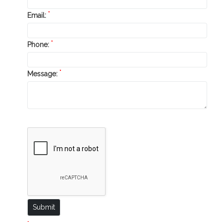
*
Email:
*
Phone:
*
Message: