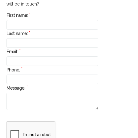
will be in touch?
*
First name:
*
Last name:
*
Email:
*
Phone:
*
Message: