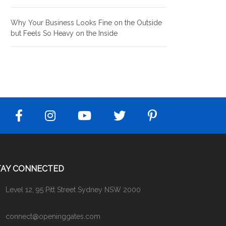
Why Your Business Looks Fine on the Outside
but Feels So Heavy on the Inside
TAY CONNECTED
Level 12, 95 Pitt Street Sydney NSW 2000
connect@openinggates.com