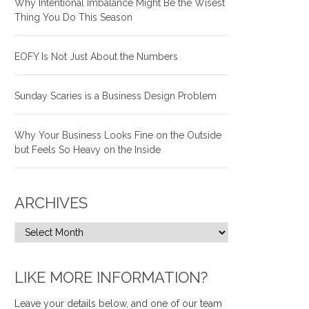
Why Intentional Imbalance Might Be the Wisest
Thing You Do This Season
EOFY Is Not Just About the Numbers
Sunday Scaries is a Business Design Problem
Why Your Business Looks Fine on the Outside
but Feels So Heavy on the Inside
ARCHIVES
LIKE MORE INFORMATION?
Leave your details below, and one of our team