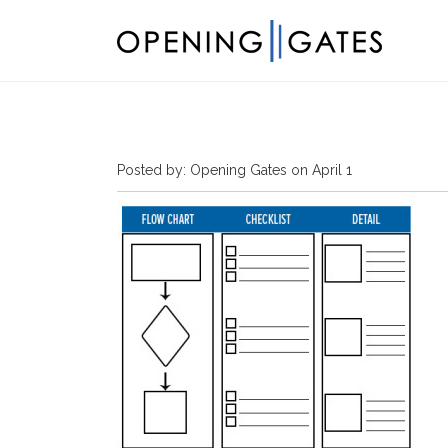
Posted by: Opening Gates on April 1