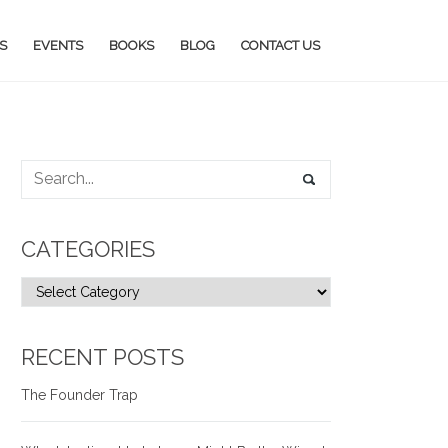
S
EVENTS
BOOKS
BLOG
CONTACT US
CATEGORIES
RECENT POSTS
The Founder Trap