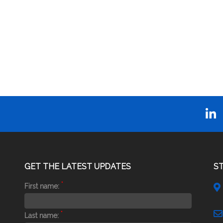
GET THE LATEST UPDATES
S
*
First name:
*
Last name: