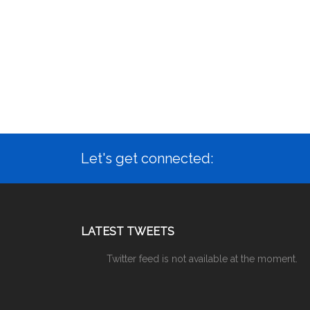
Let's get connected:
LATEST TWEETS
Twitter feed is not available at the moment.