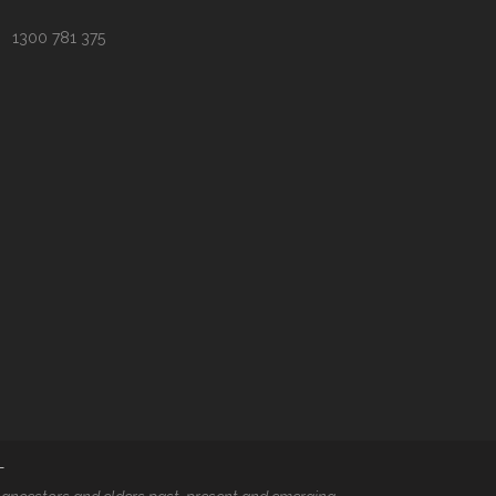
1300 781 375
T