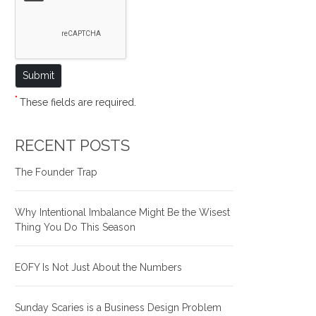
*
These fields are required.
RECENT POSTS
The Founder Trap
Why Intentional Imbalance Might Be the Wisest
Thing You Do This Season
EOFY Is Not Just About the Numbers
Sunday Scaries is a Business Design Problem