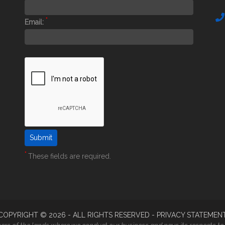
*
Email:
*
These fields are required.
COPYRIGHT ©
2026
- ALL RIGHTS RESERVED -
PRIVACY STATEMEN