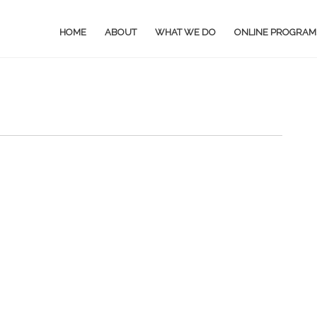
HOME
ABOUT
WHAT WE DO
ONLINE PROGRAM