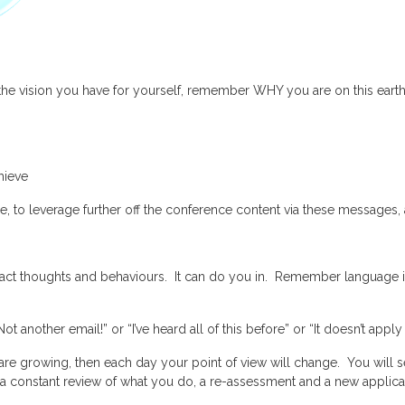
on the vision you have for yourself, remember WHY you are on this earth
hieve
ce, to leverage further off the conference content via these message
ct thoughts and behaviours. It can do you in. Remember language in
 another email!” or “I’ve heard all of this before” or “It doesn’t apply
ou are growing, then each day your point of view will change. You will
a constant review of what you do, a re-assessment and a new applicati