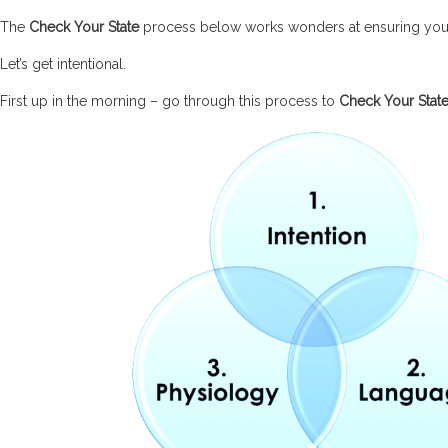
The
Check Your State
process below works wonders at ensuring you g
Let’s get intentional.
First up in the morning – go through this process to
Check Your Stat