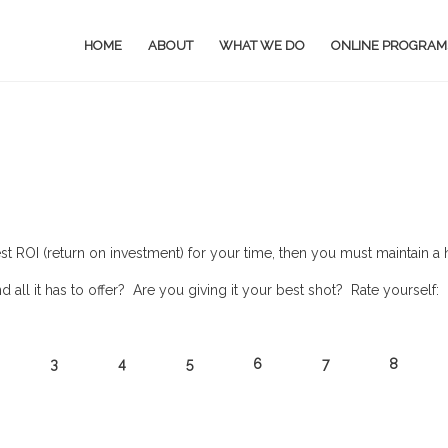
HOME
ABOUT
WHAT WE DO
ONLINE PROGRAM
est ROI (return on investment) for your time, then you must maintain 
ll it has to offer? Are you giving it your best shot? Rate yourself:
2 3 4 5 6 7 8 9