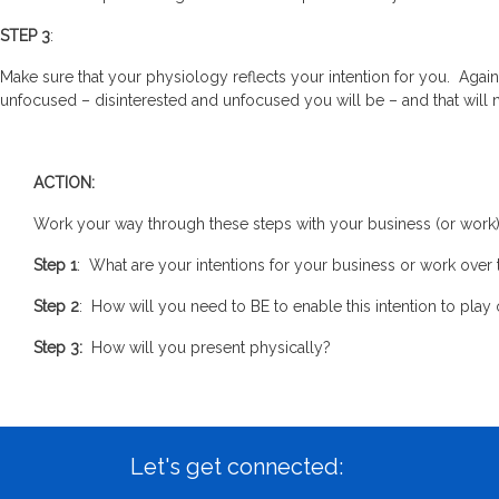
STEP 3
:
Make sure that your physiology reflects your intention for you. Agai
unfocused – disinterested and unfocused you will be – and that will 
ACTION:
Work your way through these steps with your business (or work) i
Step 1
: What are your intentions for your business or work over
Step 2
: How will you need to BE to enable this intention to pla
Step 3:
How will you present physically?
Let's get connected: