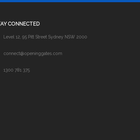
TAY CONNECTED
Level 12, 95 Pitt Street Sydney NSW 2000
connect@openinggates.com
1300 781 375