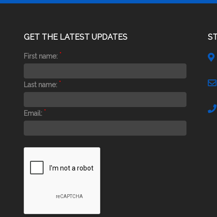
GET THE LATEST UPDATES
S
*
First name:
*
Last name:
*
Email: