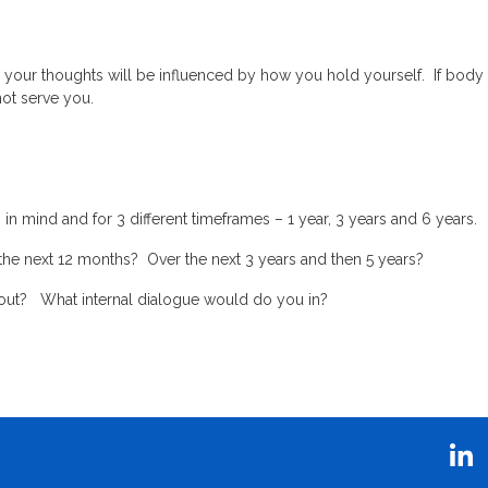
n your thoughts will be influenced by how you hold yourself. If body
not serve you.
n mind and for 3 different timeframes – 1 year, 3 years and 6 years.
 the next 12 months? Over the next 3 years and then 5 years?
y out? What internal dialogue would do you in?