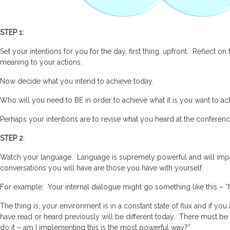
STEP 1:
Set your intentions for you for the day, first thing, upfront. Reflect 
meaning to your actions.
Now decide what you intend to achieve today.
Who will you need to BE in order to achieve what it is you want to ac
Perhaps your intentions are to revise what you heard at the conferen
STEP 2
:
Watch your language. Language is supremely powerful and will impa
conversations you will have are those you have with yourself.
For example: Your internal dialogue might go something like this – “Not
The thing is, your environment is in a constant state of flux and if y
have read or heard previously will be different today. There must be 
do it – am I implementing this is the most powerful way?”