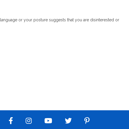
 language or your posture suggests that you are disinterested or