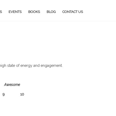
S
EVENTS
BOOKS
BLOG
CONTACT US
a high state of energy and engagement.
Awesome
 10