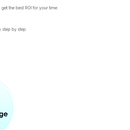
et the best ROI for your time.
e
, step by step.