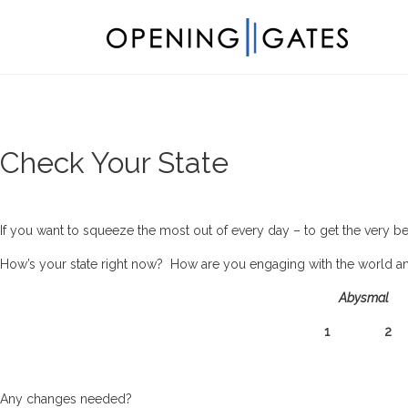
Check Your State
If you want to squeeze the most out of every day – to get the very b
How’s your state right now? How are you engaging with the world and a
Abysmal
1 
Any changes needed?