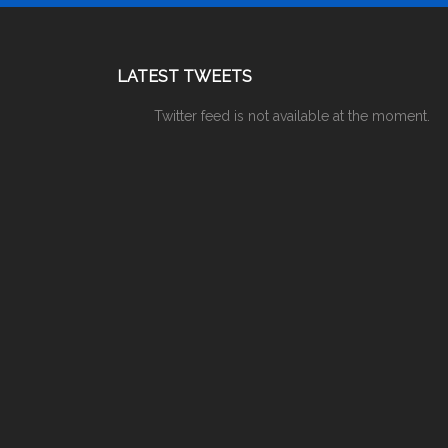
LATEST TWEETS
Twitter feed is not available at the moment.