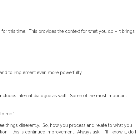
 for this time. This provides the context for what you do – it brings
s, and to implement even more powerfully.
cludes internal dialogue as well. Some of the most important
 to me.”
 see things differently. So, how you process and relate to what you
on – this is continued improvement. Always ask – “If I know it, do I