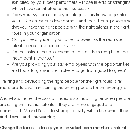
exhibited by your best performers – those talents or strengths
which have contributed to their success?
Does your system enable you integrate this knowledge into
your HR plan, career development and recruitment process so
that you have the right people with the right talents in the right
roles in your organisation.
Can you readily identify which employee has the requisite
talent to excel at a particular task?
Do the tasks in the job description match the strengths of the
incumbent in the role?
Are you providing your star employees with the opportunities
and tools to grow in their roles – to go from good to great?
Training and developing the right people for the right roles is far
more productive than training the wrong people for the wrong job.
And what’s more… the passion index is so much higher when people
are using their natural talents – they are more engaged and
committed. Very different to struggling daily with a task which they
find difficult and unrewarding.
Change the focus – identify your individual team members’ natural