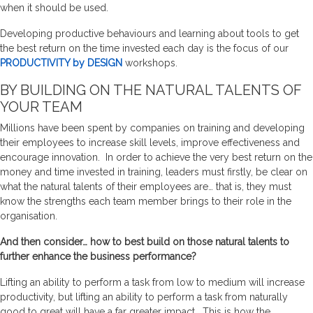
when it should be used.
Developing productive behaviours and learning about tools to get
the best return on the time invested each day is the focus of our
PRODUCTIVITY by DESIGN
workshops.
BY BUILDING ON THE NATURAL TALENTS OF
YOUR TEAM
Millions have been spent by companies on training and developing
their employees to increase skill levels, improve effectiveness and
encourage innovation. In order to achieve the very best return on the
money and time invested in training, leaders must firstly, be clear on
what the natural talents of their employees are… that is, they must
know the strengths each team member brings to their role in the
organisation.
And then consider… how to best build on those natural talents to
further enhance the business performance?
Lifting an ability to perform a task from low to medium will increase
productivity, but lifting an ability to perform a task from naturally
good to great will have a far greater impact. This is how the