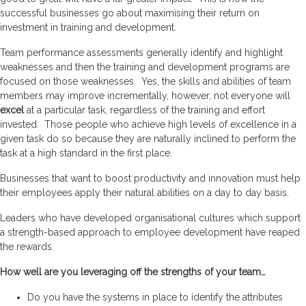
successful businesses go about maximising their return on
investment in training and development.
Team performance assessments generally identify and highlight
weaknesses and then the training and development programs are
focused on those weaknesses. Yes, the skills and abilities of team
members may improve incrementally, however, not everyone will
excel
at a particular task, regardless of the training and effort
invested. Those people who achieve high levels of excellence in a
given task do so because they are naturally inclined to perform the
task at a high standard in the first place.
Businesses that want to boost productivity and innovation must help
their employees apply their natural abilities on a day to day basis.
Leaders who have developed organisational cultures which support
a strength-based approach to employee development have reaped
the rewards.
How well are you leveraging off the strengths of your team…
Do you have the systems in place to identify the attributes