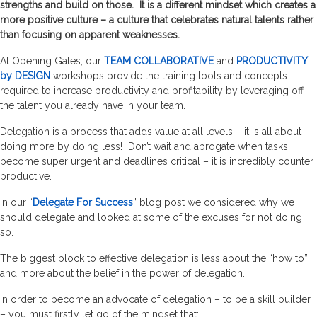
strengths and build on those. It is a different mindset which creates a
more positive culture – a culture that celebrates natural talents rather
than focusing on apparent weaknesses.
At Opening Gates, our
TEAM COLLABORATIVE
and
PRODUCTIVITY
by DESIGN
workshops provide the training tools and concepts
required to increase productivity and profitability by leveraging off
the talent you already have in your team.
Delegation is a process that adds value at all levels – it is all about
doing more by doing less! Don’t wait and abrogate when tasks
become super urgent and deadlines critical – it is incredibly counter
productive.
In our “
Delegate For Success
” blog post we considered why we
should delegate and looked at some of the excuses for not doing
so.
The biggest block to effective delegation is less about the “how to”
and more about the belief in the power of delegation.
In order to become an advocate of delegation – to be a skill builder
– you must firstly let go of the mindset that: