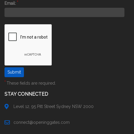
*
Email:
*
These fields are required.
STAY CONNECTED
Level 12, 95 Pitt Street Sydney NSW 2000
connect@openinggates.com