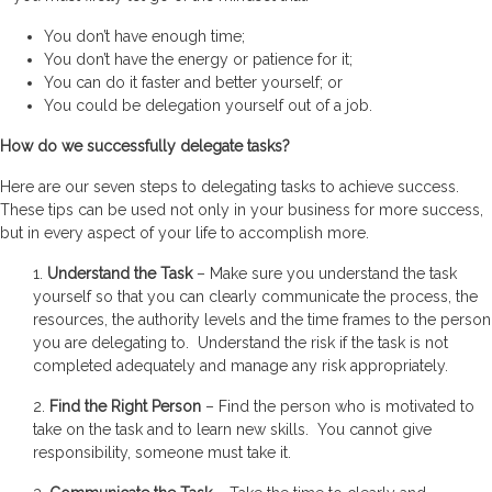
You don’t have enough time;
You don’t have the energy or patience for it;
You can do it faster and better yourself; or
You could be delegation yourself out of a job.
How do we successfully delegate tasks?
Here are our seven steps to delegating tasks to achieve success.
These tips can be used not only in your business for more success,
but in every aspect of your life to accomplish more.
1.
Understand the Task
– Make sure you understand the task
yourself so that you can clearly communicate the process, the
resources, the authority levels and the time frames to the person
you are delegating to. Understand the risk if the task is not
completed adequately and manage any risk appropriately.
2.
Find the Right Person
– Find the person who is motivated to
take on the task and to learn new skills. You cannot give
responsibility, someone must take it.