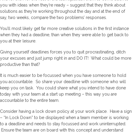
you with ideas when they’re ready – suggest that they think about
solutions as they’re working throughout the day and at the end of
say, two weeks, compare the two problems’ responses.
You’ll most likely get far more creative solutions in the first instance
when they had a deadline, than when they were able to get back to
you at their leisure.
Giving yourself deadlines forces you to quit procrastinating, ditch
your excuses and just jump right in and DO IT! What could be more
productive than that?
It is much easier to be focussed when you have someone to hold
you accountable. So share your deadline with someone who will
keep you on task. You could share what you intend to have done
today with your team at a start up meeting – this way you are
accountable to the entire team.
Consider having a lock down policy at your work place. Have a sign
– “In Lock Down” to be displayed when a team member is working
to a deadline and needs to stay focussed and work uninterrupted.
Ensure the team are on board with this concept and understand