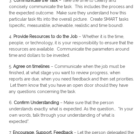
3.
Communicate the Task
– Take the time to clearly and
concisely communicate the task. This includes the process and
the expected outcome. Make sure they understand how this
particular task fits into the overall picture. Create SMART tasks
(specific, measurable, achievable, realistic and time bound).
4.
Provide Resources to do the Job
– Whether it is the time,
people, or technology, it is your responsibility to ensure that the
resources are available. Communicate the parameters around
time and dollars to be invested.
5.
Agree on timelines
– Communicate when the job must be
finished, at what stage you want to review progress, when
reports are due, when you need feedback and then set priorities.
Let them know that you have an open door should they have
any questions concerning the task.
6.
Confirm Understanding
– Make sure that the person
understands exactly what is expected. As the question… “In your
own words, talk through your understanding of what is
expected”.
7.
Encourage, Support, Feedback
– Let the person delegated the