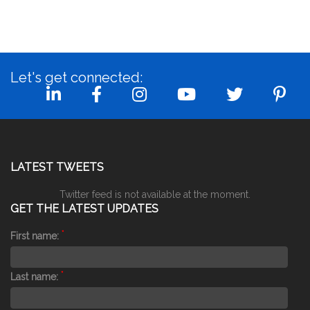
Let's get connected:
LATEST TWEETS
Twitter feed is not available at the moment.
GET THE LATEST UPDATES
*
First name:
*
Last name: