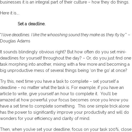
businesses it is an integral part of their culture – how they do things.
Here it is….
Set a deadline.
“
I love deadlines. I like the whooshing sound they make as they fly by.
” –
Douglas Adams
It sounds blindingly obvious right? But how often do you set mini-
deadlines for yourself throughout the day? – Or, do you just find one
task morphing into another, mixing with a few more and becoming a
big unproductive mess of several things being ‘on the go’ at once?
Try this, next time you have a task to complete – set yourself a
deadline – no matter what the task is. For example, if you have an
article to write, give yourself an hour to complete it. You’ll be
amazed at how powerful your focus becomes once you know you
have a set time to complete something. This one simple trick alone
has the power to significantly improve your productivity and will do
wonders for your efficiency and clarity of mind.
Then, when you’ve set your deadline, focus on your task 100%, close