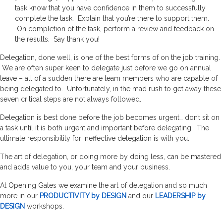
task know that you have confidence in them to successfully
complete the task. Explain that you’re there to support them.
On completion of the task, perform a review and feedback on
the results. Say thank you!
Delegation, done well, is one of the best forms of on the job training.
We are often super keen to delegate just before we go on annual
leave – all of a sudden there are team members who are capable of
being delegated to. Unfortunately, in the mad rush to get away these
seven critical steps are not always followed.
Delegation is best done before the job becomes urgent… don’t sit on
a task until it is both urgent and important before delegating. The
ultimate responsibility for ineffective delegation is with you.
The art of delegation, or doing more by doing less, can be mastered
and adds value to you, your team and your business.
At Opening Gates we examine the art of delegation and so much
more in our
PRODUCTIVITY by DESIGN
and our
LEADERSHIP by
DESIGN
workshops.