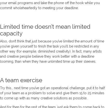
your email programs and take the phone off the hook while you
commit wholeheartedly to meeting your deadline.
Limited time doesn’t mean limited
capacity
Also, don’t think that just because you’ve limited the amount of time
you’ve given yourself to finish the task you’ll be restricted in any
other way (for example, diminished creativity). In fact, many artists
and creative people believe they work better with a deadline
looming, than when they have unlimited time up their sleeves.
A team exercise
Try this… next time you’ve got an operational challenge, put it to half
of your team as a problem to solve and give them 15 to 25 minutes
to come up with as many creative solutions as possible.
And for then for the rest of the team, just ask them to come back to