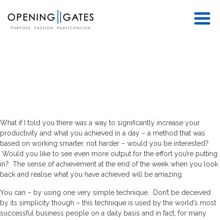
What if I told you there was a way to significantly increase your
productivity and what you achieved in a day – a method that was
based on working smarter, not harder – would you be interested?
Would you like to see even more output for the effort you’re putting
in? The sense of achievement at the end of the week when you look
back and realise what you have achieved will be amazing.
You can – by using one very simple technique. Don’t be deceived
by its simplicity though – this technique is used by the world’s most
successful business people on a daily basis and in fact, for many